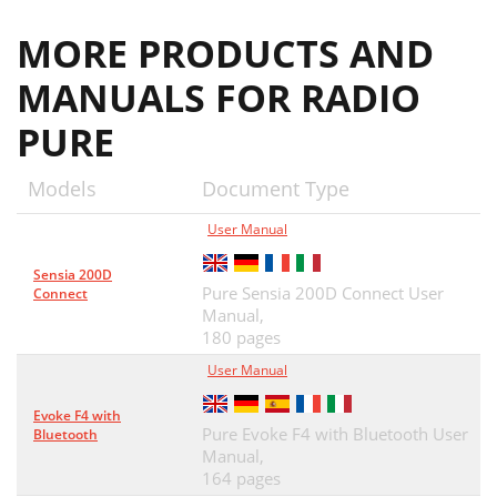
MORE PRODUCTS AND
MANUALS FOR RADIO
PURE
Models
Document Type
User Manual
Sensia 200D
Pure Sensia 200D Connect User
Connect
Manual,
180 pages
User Manual
Evoke F4 with
Pure Evoke F4 with Bluetooth User
Bluetooth
Manual,
164 pages