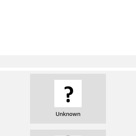
Unknown