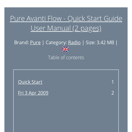
Pure Avanti Flow - Quick Start Guide
User Manual (2 pages)
Brand:
Pure
| Category:
Radio
| Size: 3.42 MB |
Table of contents
Quick Start
1
Fri 3 Apr 2009
2