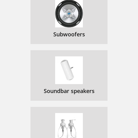
Subwoofers
Soundbar speakers