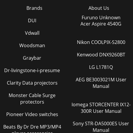
Brands
About Us
Furuno Unknown
DUI
Acer Aspire 4540G
Vdwall
Nikon COOLPIX-S2800
Woodsman
Kenwood DNX9260BT
Graybar
LG L1781Q
Dr-livingstone-i-presume
AEG BE3003021M User
Clarity Data projectors
Manual
Monster Cable Surge
protectors
Iomega STORCENTER IX12-
300R User Manual
Pioneer Video switches
Sony STR-DA5000ES User
Beats By Dr Dre MP3/MP4
Manual