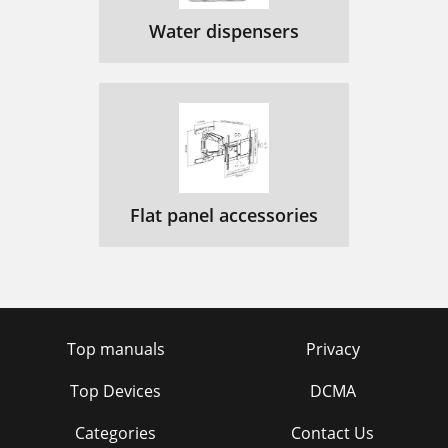
Water dispensers
Flat panel accessories
Top manuals
Privacy
Top Devices
DCMA
Categories
Contact Us