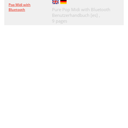
Pop Midi with
Pure Pop Midi with Bluetooth
Bluetooth
Benutzerhandbuch [es] ,
9 pages