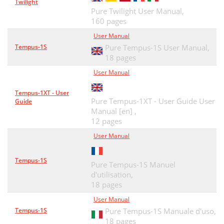
Twilight
Pure Twilight User Manual,
160 pages
User Manual
Tempus-1S
Pure Tempus-1S User Manual,
18 pages
User Manual
Tempus-1XT - User
Pure Tempus-1XT - User Guide User
Guide
Manual [en] ,
12 pages
User Manual
Tempus-1S
Pure Tempus-1S Manuel
d'utilisation,
18 pages
User Manual
Tempus-1S
Pure Tempus-1S Manuale d'uso,
18 pages