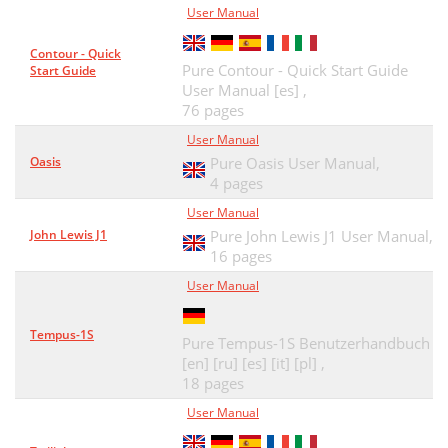
User Manual
Contour - Quick
Pure Contour - Quick Start Guide
Start Guide
User Manual [es] ,
76 pages
User Manual
Oasis
Pure Oasis User Manual,
4 pages
User Manual
John Lewis J1
Pure John Lewis J1 User Manual,
16 pages
User Manual
Tempus-1S
Pure Tempus-1S Benutzerhandbuch
[en] [ru] [es] [it] [pl] ,
18 pages
User Manual