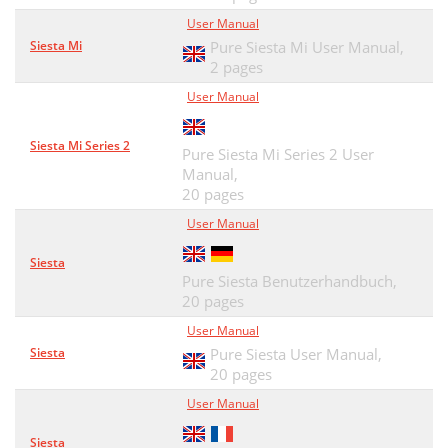
User Manual
Siesta Mi
Pure Siesta Mi User Manual,
2 pages
User Manual
Siesta Mi Series 2
Pure Siesta Mi Series 2 User
Manual,
20 pages
User Manual
Siesta
Pure Siesta Benutzerhandbuch,
20 pages
User Manual
Siesta
Pure Siesta User Manual,
20 pages
User Manual
Siesta