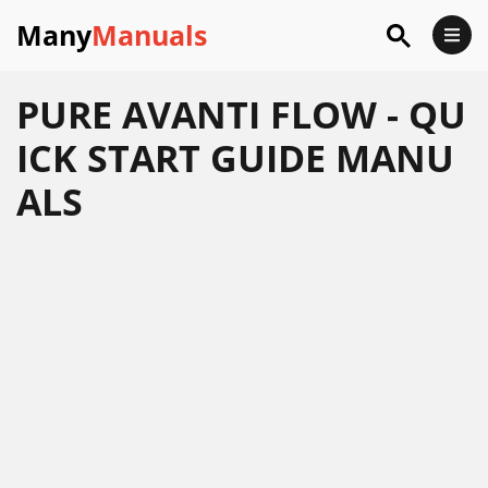
Many
Manuals
PURE AVANTI FLOW - QU
ICK START GUIDE MANU
ALS