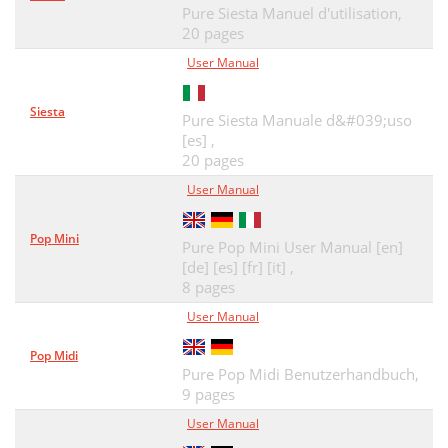
Pure Siesta Manuel d'utilisation,
20 pages
User Manual
Siesta
Pure Siesta Manuale d&#039;uso
[es] ,
20 pages
User Manual
Pop Mini
Pure Pop Mini User Manual [en]
[de] [es] [fr] [it] ,
8 pages
User Manual
Pop Midi
Pure Pop Midi Benutzerhandbuch,
9 pages
User Manual