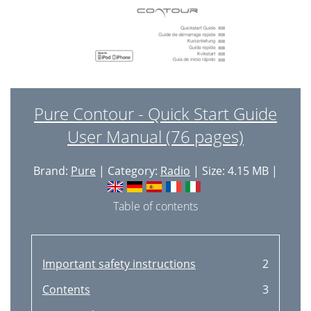
Pure Contour - Quick Start Guide
User Manual (76 pages)
Brand:
Pure
| Category:
Radio
| Size: 4.15 MB |
Table of contents
Important safety instructions
2
Contents
3