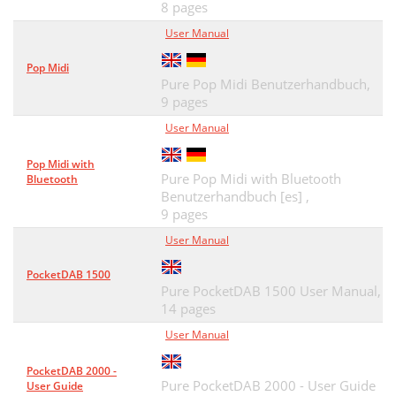
8 pages
Website for PURE Lounge
59
User Manual
Afspilning af Digital-radio
59
Pop Midi
Afspilning af FM-radio
59
Pure Pop Midi Benutzerhandbuch,
9 pages
FlowSongs – ﬁnd og køb musik
60
User Manual
Tekniske speciﬁkationer
62
Pop Midi with
Pure Pop Midi with Bluetooth
Garantioplysninger
63
Bluetooth
Benutzerhandbuch [es] ,
Ansvarsfraskrivelse
63
9 pages
User Manual
Varemærker
63
PocketDAB 1500
Ophavsret
63
Pure PocketDAB 1500 User Manual,
14 pages
Contenido
65
User Manual
Panel superior
66
PocketDAB 2000 -
Panel frontal
66
Pure PocketDAB 2000 - User Guide
User Guide