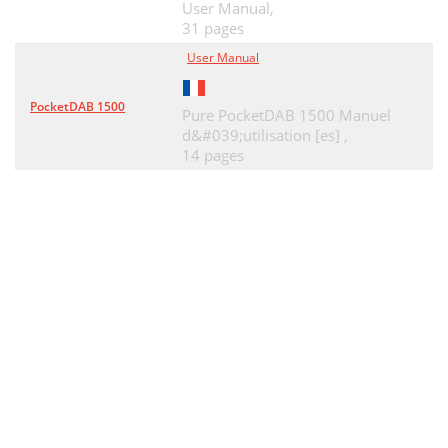
User Manual,
Conectores traseros
66
31 pages
Mando a distancia
67
User Manual
Primeros pasos
68
PocketDAB 1500
Pure PocketDAB 1500 Manuel
Conexión de un iPod o iPhone
69
d&#039;utilisation [es] ,
14 pages
Página web del Lounge
71
Audición de radio digital
71
Audición de radio FM
71
Especiﬁcaciones técnicas
74
Renuncia de responsabilidad
75
Marcas comerciales
75