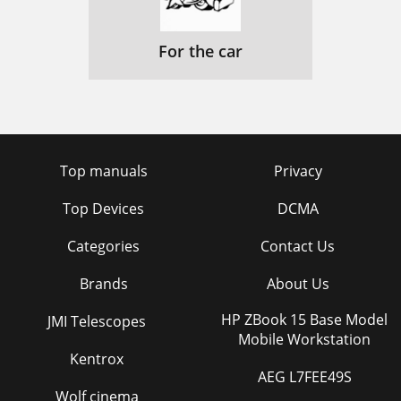
For the car
Top manuals
Privacy
Top Devices
DCMA
Categories
Contact Us
Brands
About Us
HP ZBook 15 Base Model
JMI Telescopes
Mobile Workstation
Kentrox
AEG L7FEE49S
Wolf cinema