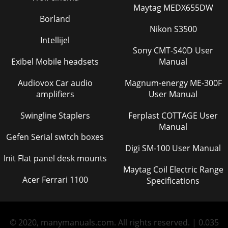
Maytag MEDX655DW
Borland
Nikon S3500
Intellijel
Sony CMT-S40D User
Exibel Mobile headsets
Manual
Audiovox Car audio
Magnum-energy ME-300F
amplifiers
User Manual
Swingline Staplers
Ferplast COTTAGE User
Manual
Gefen Serial switch boxes
Digi SM-100 User Manual
Init Flat panel desk mounts
Maytag Coil Electric Range
Acer Ferrari 1100
Specifications
© 2020, manymanuals.com. All rights reserved. | 0.035