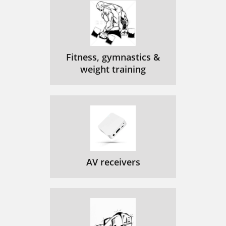
Fitness, gymnastics &
weight training
AV receivers