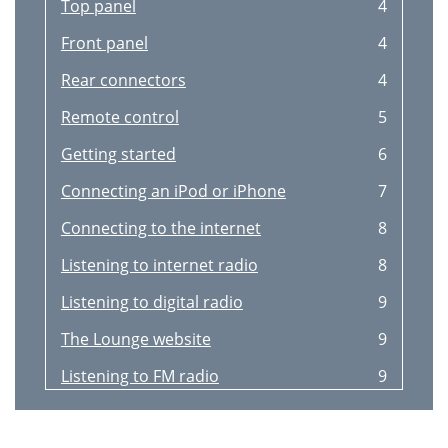
Top panel
4
Front panel
4
Rear connectors
4
Remote control
5
Getting started
6
Connecting an iPod or iPhone
7
Connecting to the internet
8
Listening to internet radio
8
Listening to digital radio
9
The Lounge website
9
Listening to FM radio
9
Title: I’d rather be with you
10