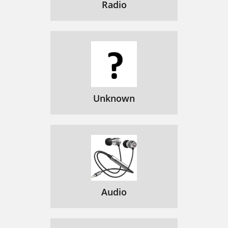
Radio
Unknown
Audio