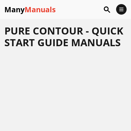
Many
Manuals
PURE CONTOUR - QUICK
START GUIDE MANUALS