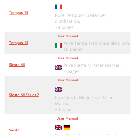
Technische Daten
38
Tempus-1S
Pure Tempus-1S Manuel
Garantieerklärung
39
d'utilisation,
18 pages
Haftungsausschluss
39
User Manual
Copyright
39
Tempus-1S
Pure Tempus-1S Manuale d'uso,
18 pages
Contenuti
41
User Manual
Guida a comandi e connettori
42
Siesta Mi
Pure Siesta Mi User Manual,
2 pages
Telecomando
43
User Manual
Per iniziare
44
Siesta Mi Series 2
Riproduzione musicale
45
Pure Siesta Mi Series 2 User
Manual,
Riproduzione di video
45
20 pages
User Manual
Il sito Web the Lounge
47
Siesta
Ascolto della radio digitale
47