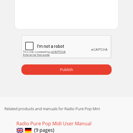
Publish
Related products and manuals for Radio Pure Pop Mini
Radio Pure Pop Midi User Manual
(9 pages)