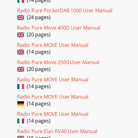
Radio Pure PocketDAB 1000 User Manual
(24 pages)
Radio Pure Move 400D User Manual
(20 pages)
Radio Pure MOVE User Manual
(14 pages)
Radio Pure Move 2500 User Manual
(20 pages)
Radio Pure MOVE User Manual
(14 pages)
Radio Pure MOVE User Manual
(14 pages)
Radio Pure MOVE User Manual
(14 pages)
Radio Pure Elan RV40 User Manual
(15 pages)