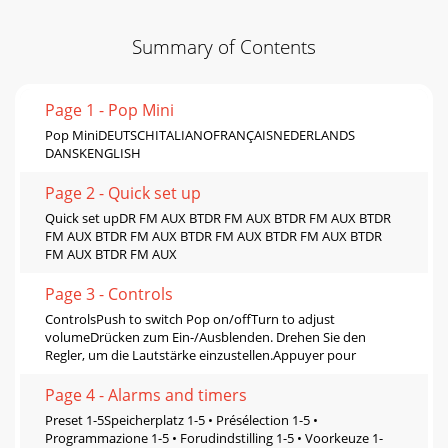
Summary of Contents
Page 1 - Pop Mini
Pop MiniDEUTSCHITALIANOFRANÇAISNEDERLANDS
DANSKENGLISH
Page 2 - Quick set up
Quick set upDR FM AUX BTDR FM AUX BTDR FM AUX BTDR
FM AUX BTDR FM AUX BTDR FM AUX BTDR FM AUX BTDR
FM AUX BTDR FM AUX
Page 3 - Controls
ControlsPush to switch Pop on/offTurn to adjust
volumeDrücken zum Ein-/Ausblenden. Drehen Sie den
Regler, um die Lautstärke einzustellen.Appuyer pour
Page 4 - Alarms and timers
Preset 1-5Speicherplatz 1-5 • Présélection 1-5 •
Programmazione 1-5 • Forudindstilling 1-5 • Voorkeuze 1-