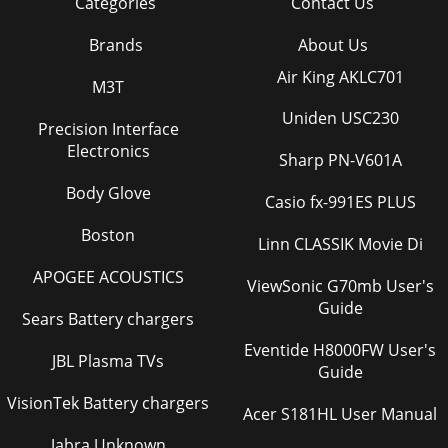
Categories
Contact Us
Brands
About Us
Air King AKLC701
M3T
Uniden USC230
Precision Interface
Electronics
Sharp PN-V601A
Body Glove
Casio fx-991ES PLUS
Boston
Linn CLASSIK Movie Di
APOGEE ACOUSTICS
ViewSonic G70mb User's
Guide
Sears Battery chargers
Eventide H8000FW User's
JBL Plasma TVs
Guide
VisionTek Battery chargers
Acer S181HL User Manual
Jabra Unknown