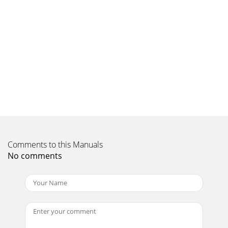
Comments to this Manuals
No comments