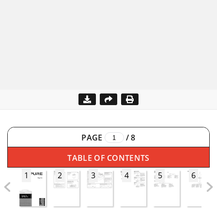
PAGE
/
8
TABLE OF CONTENTS
1
2
3
4
5
6