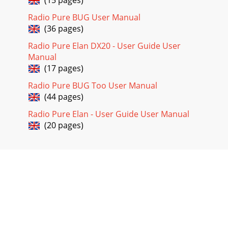
Radio Pure BUG User Manual
(36 pages)
Radio Pure Elan DX20 - User Guide User
Manual
(17 pages)
Radio Pure BUG Too User Manual
(44 pages)
Radio Pure Elan - User Guide User Manual
(20 pages)