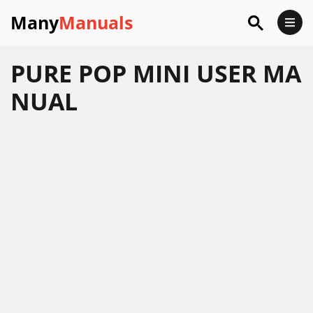
Many
Manuals
PURE POP MINI USER MA
NUAL