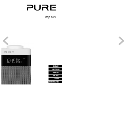
Pop
 Mini
ENGLISH
DEUTSCH
FRANÇAIS
IT
ALIANO
DANSK
NEDERLANDS 