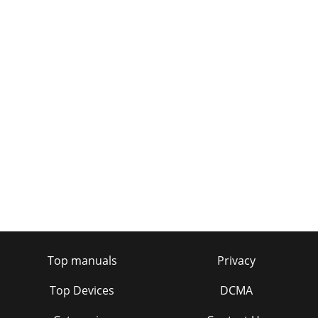
Top manuals
Privacy
Top Devices
DCMA