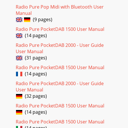
Radio Pure Pop Midi with Bluetooth User
Manual
(9 pages)
Radio Pure PocketDAB 1500 User Manual
(14 pages)
Radio Pure PocketDAB 2000 - User Guide
User Manual
(31 pages)
Radio Pure PocketDAB 1500 User Manual
(14 pages)
Radio Pure PocketDAB 2000 - User Guide
User Manual
(32 pages)
Radio Pure PocketDAB 1500 User Manual
(14 pages)
Radio Pure PocketDAB 1500 User Manual
(14 pages)