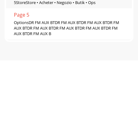
5StoreStore • Acheter • Negozio • Butik • Ops
Page 5
OptionsDR FM AUX BTDR FM AUX BTDR FM AUX BTDR FM
AUX BTDR FM AUX BTDR FM AUX BTDR FM AUX BTDR FM
AUX BTDR FM AUX B
Page 6 - Settings menu
Settings menuSet the languageSprache einstellen • Régler la
langue • Impostazione della lingua • indstille sproget • De
taal instellenDisplay softwar
Page 7
Warranty informationImagination Technologies Limited
warrants to the end user that this product will be free from
defects in materials and workmanship
Page 8
www.pure.comconnect.pure.comwww.facebook.com/pure105VZPur
Technologies LimitedHome Park EstateKings LangleyHerts,
WD4 8LZUnited Kingdomwww