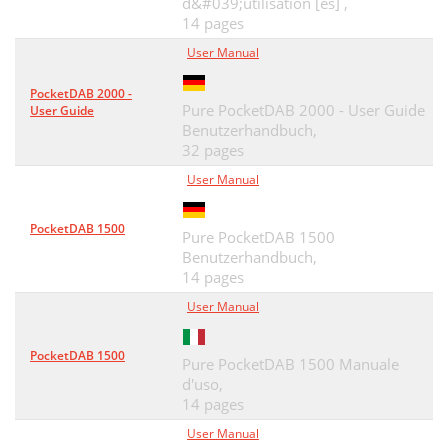
d&#039;utilisation [es] ,
14 pages
User Manual
PocketDAB 2000 -
Pure PocketDAB 2000 - User Guide
User Guide
Benutzerhandbuch,
32 pages
User Manual
PocketDAB 1500
Pure PocketDAB 1500
Benutzerhandbuch,
14 pages
User Manual
PocketDAB 1500
Pure PocketDAB 1500 Manuale
d'uso,
14 pages
User Manual