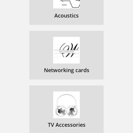
Acoustics
Networking cards
TV Accessories