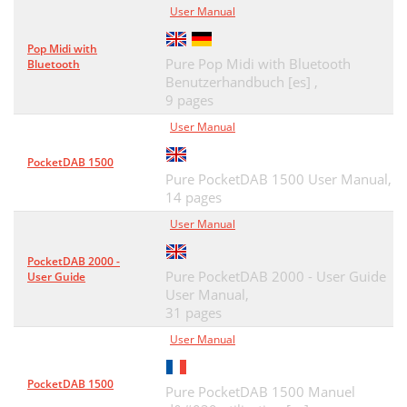
User Manual
Pop Midi with
Pure Pop Midi with Bluetooth
Bluetooth
Benutzerhandbuch [es] ,
9 pages
User Manual
PocketDAB 1500
Pure PocketDAB 1500 User Manual,
14 pages
User Manual
PocketDAB 2000 -
Pure PocketDAB 2000 - User Guide
User Guide
User Manual,
31 pages
User Manual
PocketDAB 1500
Pure PocketDAB 1500 Manuel