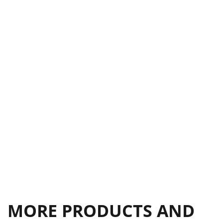
MORE PRODUCTS AND