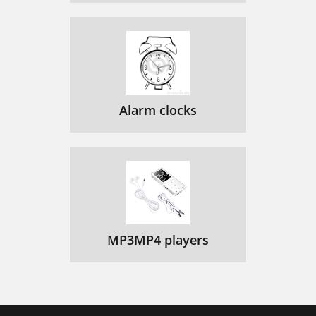
Alarm clocks
MP3MP4 players