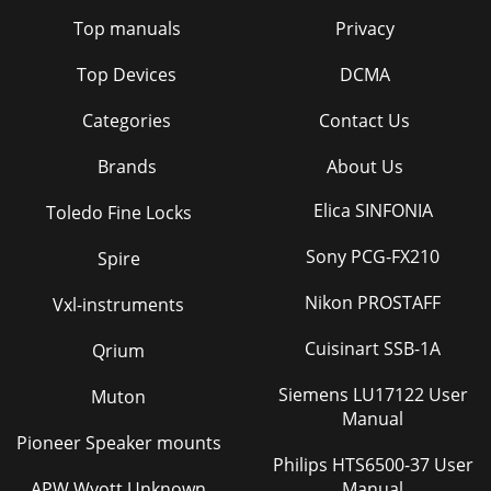
Top manuals
Privacy
Top Devices
DCMA
Categories
Contact Us
Brands
About Us
Elica SINFONIA
Toledo Fine Locks
Sony PCG-FX210
Spire
Nikon PROSTAFF
Vxl-instruments
Cuisinart SSB-1A
Qrium
Siemens LU17122 User
Muton
Manual
Pioneer Speaker mounts
Philips HTS6500-37 User
APW Wyott Unknown
Manual