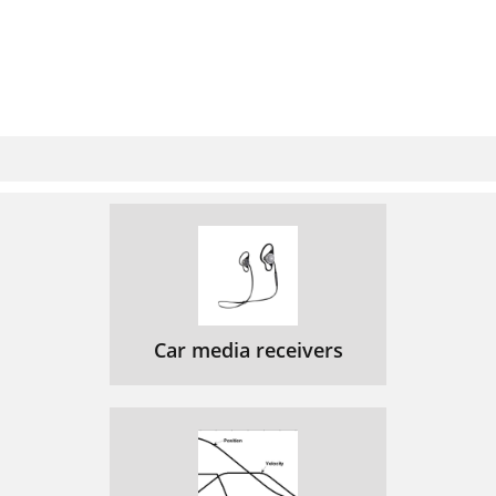
Car media receivers