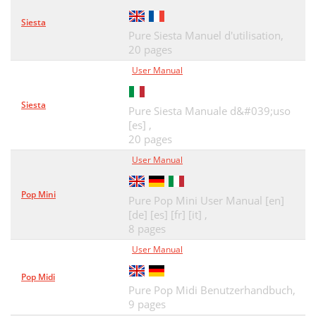
Siesta
Pure Siesta Manuel d'utilisation,
20 pages
User Manual
Siesta
Pure Siesta Manuale d&#039;uso
[es] ,
20 pages
User Manual
Pop Mini
Pure Pop Mini User Manual [en]
[de] [es] [fr] [it] ,
8 pages
User Manual
Pop Midi
Pure Pop Midi Benutzerhandbuch,
9 pages