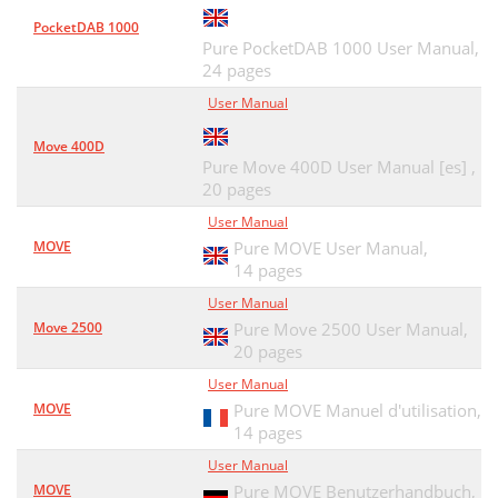
PocketDAB 1000
Pure PocketDAB 1000 User Manual,
24 pages
User Manual
Move 400D
Pure Move 400D User Manual [es] ,
20 pages
User Manual
MOVE
Pure MOVE User Manual,
14 pages
User Manual
Move 2500
Pure Move 2500 User Manual,
20 pages
User Manual
MOVE
Pure MOVE Manuel d'utilisation,
14 pages
User Manual
MOVE
Pure MOVE Benutzerhandbuch,