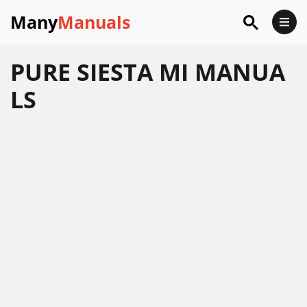
Many
Manuals
PURE SIESTA MI MANUA
LS