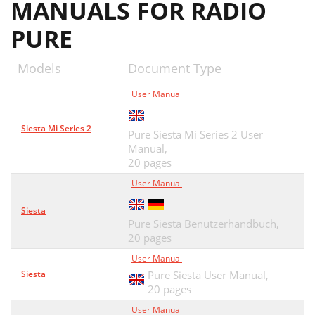
MANUALS FOR RADIO
PURE
Models
Document Type
User Manual
Siesta Mi Series 2
Pure Siesta Mi Series 2 User
Manual,
20 pages
User Manual
Siesta
Pure Siesta Benutzerhandbuch,
20 pages
User Manual
Siesta
Pure Siesta User Manual,
20 pages
User Manual