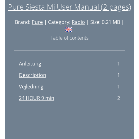
Pure Siesta Mi User Manual (2 pages)
Brand:
Pure
| Category:
Radio
| Size: 0.21 MB |
Table of contents
Anleitung
1
Description
1
Vejledning
1
24 HOUR 9 min
2