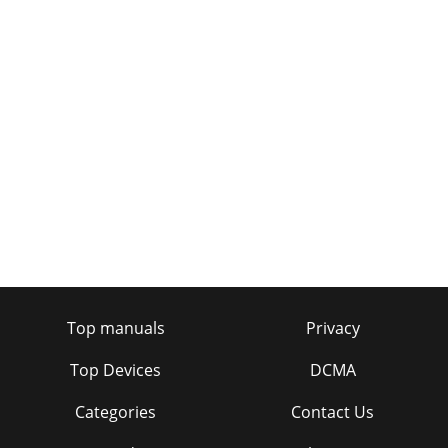
Top manuals
Privacy
Top Devices
DCMA
Categories
Contact Us