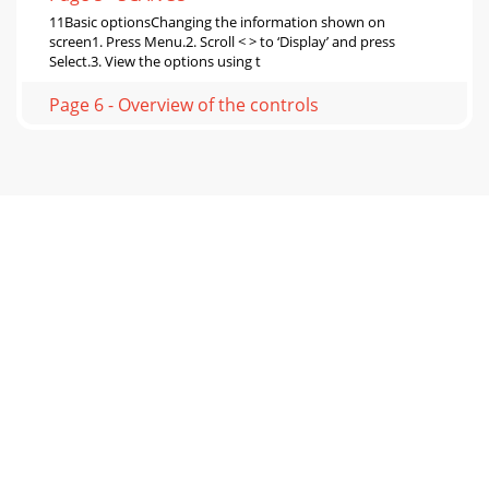
11Basic optionsChanging the information shown on
screen1. Press Menu.2. Scroll < > to ‘Display’ and press
Select.3. View the options using t
Page 6 - Overview of the controls
12Setting the time and dateThe time and date on Siesta Mi
are automatically set by the FM or digital radio signal. If the
time/date does not update au
Page 7 - Listening to radio
13Changing the time format 1. Press Menu.2. Scroll < > to
‘Clock’ and press Select.3. Scroll < > to ‘12/24 Hr’ and press
Select.4.
Page 8 - Using radio presets
14VersionPress and hold Menu to display the software
version on the screen.Upgrade Contact Pure technical
support (http://support.pure.com) for more
Page 9 - Using the alarms
15Radio Digital and FM. UK products receive DAB and FM;
non-UK products receive DAB/DAB+/ DMB-Radio/FM