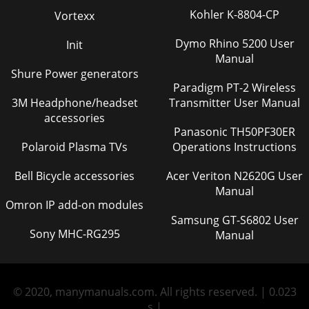
Kohler K-8804-CP
Vortexx
Dymo Rhino 5200 User
Init
Manual
Shure Power generators
Paradigm PT-2 Wireless
3M Headphone/headset
Transmitter User Manual
accessories
Panasonic TH50PF30ER
Polaroid Plasma TVs
Operations Instructions
Bell Bicycle accessories
Acer Veriton N2620G User
Manual
Omron IP add-on modules
Samsung GT-S6802 User
Sony MHC-RG295
Manual
© 2020, manymanuals.com. All rights reserved. | 0.023
s |