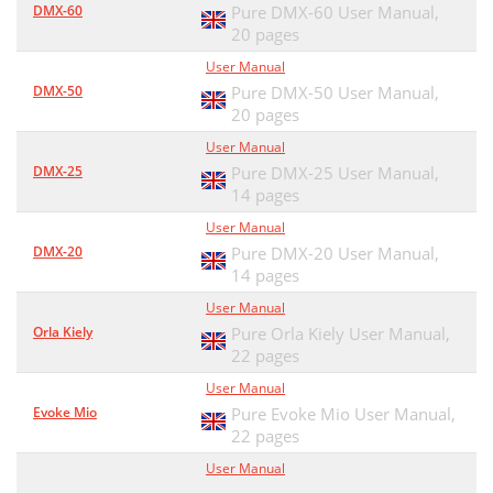
DMX-60
Pure DMX-60 User Manual,
Panneau supérieur
33
20 pages
User Manual
Télécommande
33
DMX-50
Pure DMX-50 User Manual,
Panneau arrière
20 pages
33
User Manual
CaPRZJ L
36
DMX-25
Pure DMX-25 User Manual,
14 pages
B4;42C^a?;0H
36
User Manual
Listes d'écoute
37
DMX-20
Pure DMX-20 User Manual,
14 pages
Sélection des pistes
38
User Manual
Contrôle de la lecture vidéo
39
Orla Kiely
Pure Orla Kiely User Manual,
22 pages
Réglage du programmateur
40
User Manual
Économie d'énergie
42
Evoke Mio
Pure Evoke Mio User Manual,
22 pages
Conseils et astuces
42
User Manual
Caractéristiques techniques
43