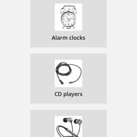
Alarm clocks
CD players