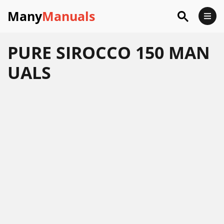
Many
Manuals
PURE SIROCCO 150 MAN
UALS