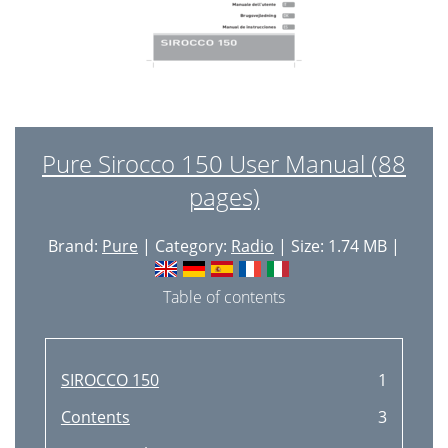
Pure Sirocco 150 User Manual (88
pages)
Brand:
Pure
| Category:
Radio
| Size: 1.74 MB |
Table of contents
SIROCCO 150
1
Contents
3