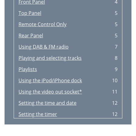
Front Panel
4
Top Panel
5
Remote Control Only
5
Rear Panel
5
Using DAB & FM radio
7
Playing and selecting tracks
8
Playlists
9
Using the iPod/iPhone dock
10
Using the video out socket*
11
Setting the time and date
12
Setting the timer
12
Options
13