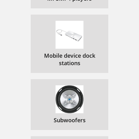
Mobile device dock
stations
Subwoofers