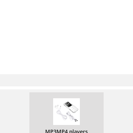
MP3MP4 players