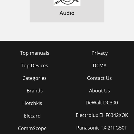
Audio
Top manuals
Privacy
Top Devices
DCMA
Categories
Contact Us
Brands
About Us
DeWalt DC300
Hotchkis
Electrolux EHF6342XOK
Elecard
Panasonic TX-21FG50T
CommScope