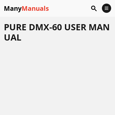
Many
Manuals
PURE DMX-60 USER MAN
UAL