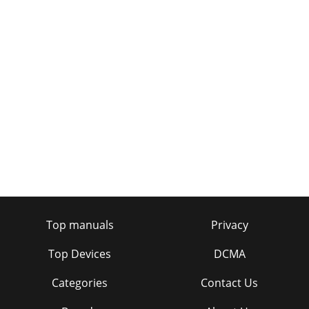
Top manuals
Privacy
Top Devices
DCMA
Categories
Contact Us