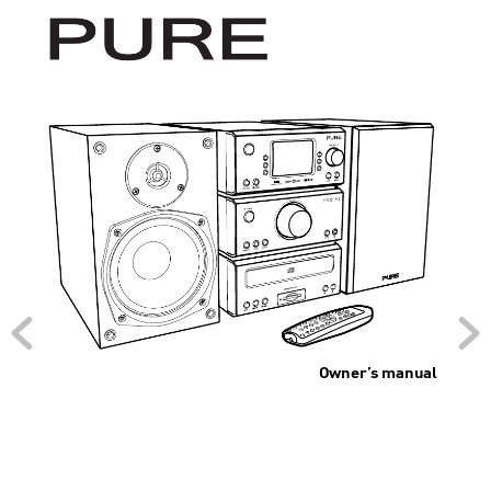
Owner’
s manual