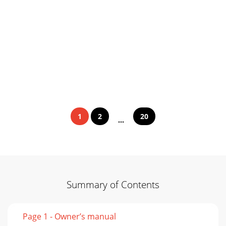
1
2
20
...
Summary of Contents
Page 1 - Owner’s manual