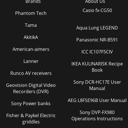
Brands
About Us
Casio fx-CG50
Phantom Tech
Tama
Aqua Lung LEGEND
AkitikA
Panasonic NR-B591
American-aimers
ICC IC107F5CIV
Lanner
IKEA KULINARISK Recipe
Book
Runco AV receivers
Sony DCR-HC17E User
Geovision Digital Video
Manual
Recorders (DVR)
AEG L8FSE96B User Manual
Sony Power banks
Sony DVP-FX980
Fisher & Paykel Electric
Operations Instructions
griddles