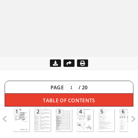
PAGE
/
20
TABLE OF CONTENTS
1
2
3
4
5
6