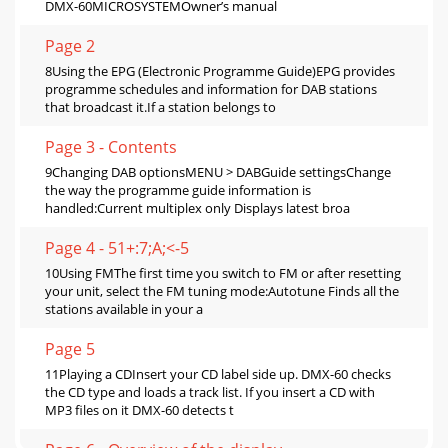
DMX-60MICROSYSTEMOwner’s manual
Page 2
8Using the EPG (Electronic Programme Guide)EPG provides
programme schedules and information for DAB stations
that broadcast it.If a station belongs to
Page 3 - Contents
9Changing DAB optionsMENU > DABGuide settingsChange
the way the programme guide information is
handled:Current multiplex only Displays latest broa
Page 4 - 51+:7;A;<-5
10Using FMThe first time you switch to FM or after resetting
your unit, select the FM tuning mode:Autotune Finds all the
stations available in your a
Page 5
11Playing a CDInsert your CD label side up. DMX-60 checks
the CD type and loads a track list. If you insert a CD with
MP3 files on it DMX-60 detects t