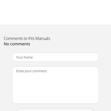
because you haven’t tuned to a participating station or the
station hasn’t broadcast any Inte
Page 11 - Changing DAB options
Warranty informationImagination Technologies Ltd.
warrants to the end user that this product will be free from
defects in materials and workmanship in
Comments to this Manuals
Page 12 - Using FM
No comments
Safety instructionsKeep the unit away from heat sources
and do not place sources of naked flames (such as candles)
on the unit.Unit ventilation shou
Page 13 - Playing a CD
www.pure.comPURE Digital - Vertrieb über:TELANOR
AGUnterhaltungselektronikBachstrasse 424654
LostorfSCHWEIZ/SWITZERLAND +41 (0)62 285 95 85 +41 (0)6
Page 14 - Using an SD memory card
1ContentsOverview of the controls and connectors
...2Overview of the display ...
Page 15 - Setting alarms/timers