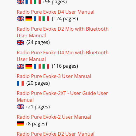
(96 pages)
Radio Pure Evoke D4 User Manual
(124 pages)
Radio Pure Evoke D2 Mio with Bluetooth
User Manual
(24 pages)
Radio Pure Evoke D4 Mio with Bluetooth
User Manual
(116 pages)
Radio Pure Evoke-3 User Manual
(20 pages)
Radio Pure Evoke-2XT - User Guide User
Manual
(21 pages)
Radio Pure Evoke-2 User Manual
(8 pages)
Radio Pure Evoke D2 User Manual