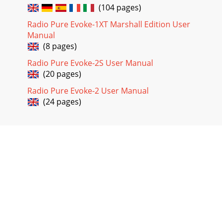
(104 pages)
Radio Pure Evoke-1XT Marshall Edition User
Manual
(8 pages)
Radio Pure Evoke-2S User Manual
(20 pages)
Radio Pure Evoke-2 User Manual
(24 pages)