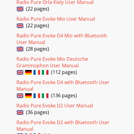
Radio Pure Orla Kiely User Manual
Channel and frequency for the curren
(22 pages)
Page 20
Radio Pure Evoke Mio User Manual
7Intellitext™ - news, sports and moreIntellitext* provides
(22 pages)
on-demand text information such as sports headlines and
news from DAB stations. The text is
Radio Pure Evoke D4 Mio with Bluetooth
User Manual
(28 pages)
Radio Pure Evoke Mio Deutsche
Grammophon User Manual
(112 pages)
Radio Pure Evoke D4 with Bluetooth User
Manual
(136 pages)
Radio Pure Evoke D2 User Manual
(36 pages)
Radio Pure Evoke D2 with Bluetooth User
Manual