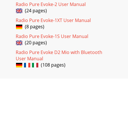
Radio Pure Evoke-2 User Manual
(24 pages)
Radio Pure Evoke-1XT User Manual
(8 pages)
Radio Pure Evoke-1S User Manual
(20 pages)
Radio Pure Evoke D2 Mio with Bluetooth
User Manual
(108 pages)