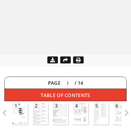
PAGE
/
14
TABLE OF CONTENTS
1
2
3
4
5
6