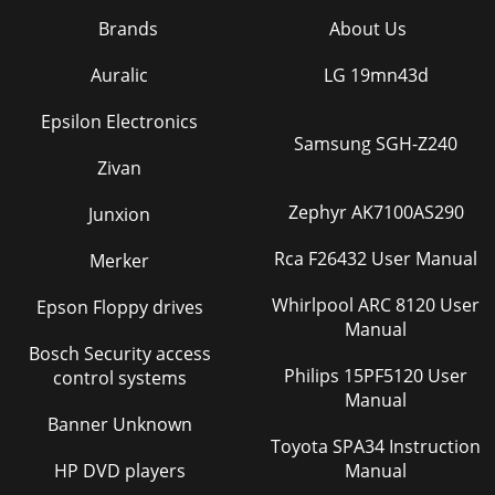
Brands
About Us
Auralic
LG 19mn43d
Epsilon Electronics
Samsung SGH-Z240
Zivan
Zephyr AK7100AS290
Junxion
Rca F26432 User Manual
Merker
Whirlpool ARC 8120 User
Epson Floppy drives
Manual
Bosch Security access
Philips 15PF5120 User
control systems
Manual
Banner Unknown
Toyota SPA34 Instruction
HP DVD players
Manual