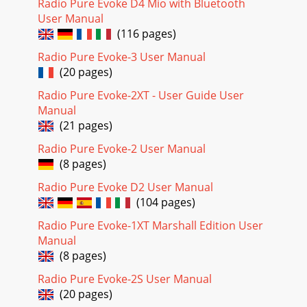
Radio Pure Evoke D4 Mio with Bluetooth
User Manual
(116 pages)
Radio Pure Evoke-3 User Manual
(20 pages)
Radio Pure Evoke-2XT - User Guide User
Manual
(21 pages)
Radio Pure Evoke-2 User Manual
(8 pages)
Radio Pure Evoke D2 User Manual
(104 pages)
Radio Pure Evoke-1XT Marshall Edition User
Manual
(8 pages)
Radio Pure Evoke-2S User Manual
(20 pages)