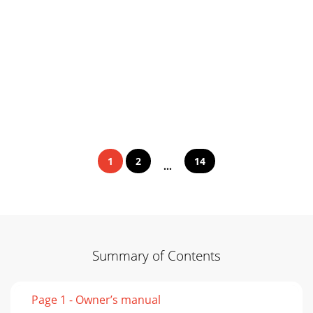
1
2
14
...
Summary of Contents
Page 1 - Owner’s manual