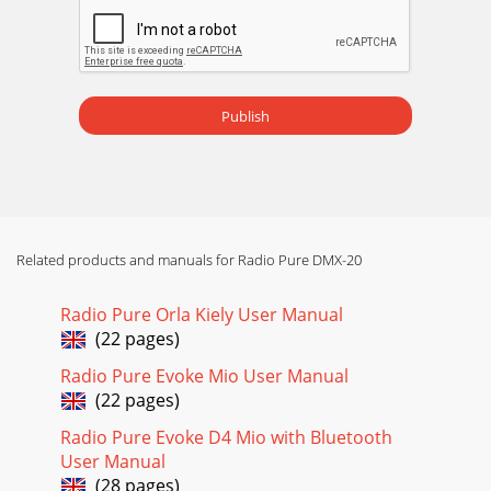
Publish
Related products and manuals for Radio Pure DMX-20
Radio Pure Orla Kiely User Manual
(22 pages)
Radio Pure Evoke Mio User Manual
(22 pages)
Radio Pure Evoke D4 Mio with Bluetooth
User Manual
(28 pages)