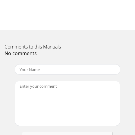
Sleep timer set.4. Flashes when setting a CD
playlist.Displayed if a CD playlist is in use5.
Page 11 - Setup options
4Getting started1. Remove the adhesive tape securing the
CD door and remove the CD mechanism transit card from
inside the CD compartment.2. Insert t
Comments to this Manuals
Page 12 - Technical Specifications
No comments
5Using DAB & FM radioChanging stationsDABFMOR Press to
step -/+ 0.05 MHz. Hold and release to scan to next
station.Setting and selecting presetsSt
Page 13
6Playing a CDDMX-20 can play ordinary audio CDs, CD-R and
CD-RW discs.To load a CD, open the door and push the CD
gently onto the centre spindle. Sele
Page 14
7Setting up a playlistYou can set up a playlist to play up to
30 CD tracks in a particular order.A playlist remains available
only for as long as the