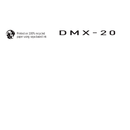
-
DMX
20
Printed on 100% recycled 
paper using so
y
a-based ink