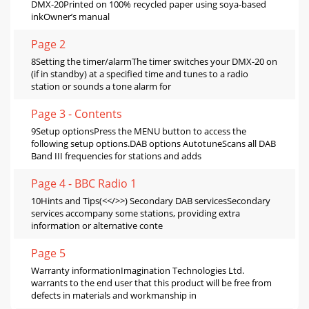
DMX-20Printed on 100% recycled paper using soya-based
inkOwner’s manual
Page 2
8Setting the timer/alarmThe timer switches your DMX-20 on
(if in standby) at a specified time and tunes to a radio
station or sounds a tone alarm for
Page 3 - Contents
9Setup optionsPress the MENU button to access the
following setup options.DAB options AutotuneScans all DAB
Band III frequencies for stations and adds
Page 4 - BBC Radio 1
10Hints and Tips(<</>>) Secondary DAB servicesSecondary
services accompany some stations, providing extra
information or alternative conte
Page 5
Warranty informationImagination Technologies Ltd.
warrants to the end user that this product will be free from
defects in materials and workmanship in