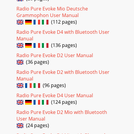
Radio Pure Evoke Mio Deutsche
Grammophon User Manual
(112 pages)
Radio Pure Evoke D4 with Bluetooth User
Manual
(136 pages)
Radio Pure Evoke D2 User Manual
(36 pages)
Radio Pure Evoke D2 with Bluetooth User
Manual
(96 pages)
Radio Pure Evoke D4 User Manual
(124 pages)
Radio Pure Evoke D2 Mio with Bluetooth
User Manual
(24 pages)