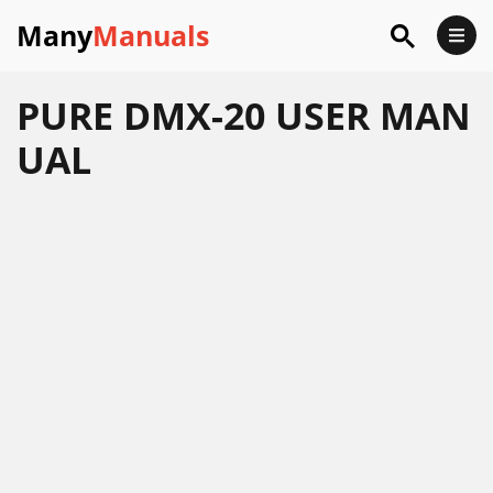
Many
Manuals
PURE DMX-20 USER MAN
UAL