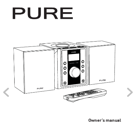
Owner’
s manual