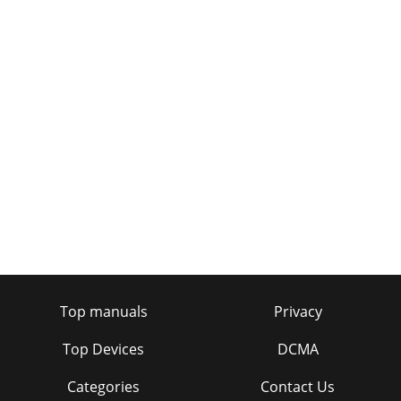
Top manuals
Privacy
Top Devices
DCMA
Categories
Contact Us