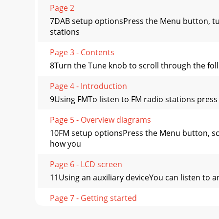
Page 2
7DAB setup optionsPress the Menu button, tu
stations
Page 3 - Contents
8Turn the Tune knob to scroll through the fol
Page 4 - Introduction
9Using FMTo listen to FM radio stations press 
Page 5 - Overview diagrams
10FM setup optionsPress the Menu button, sc
how you
Page 6 - LCD screen
11Using an auxiliary deviceYou can listen to 
Page 7 - Getting started
12Setting an alarmEVOKE-2XT has a daily alar