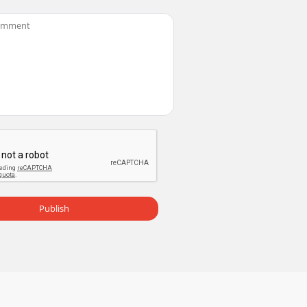
ity, for reception of all UK DAB broadcast
8LZ, UK +44 (0)1923 270188 +44 (0)1923
 take a minute or two to read through this
Publish
 to listen to a preset.Standby Press to swit
omDAB