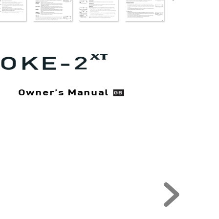
X
T
Owner’
s Manual