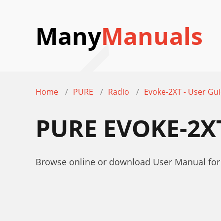
Many
Manuals
Home
PURE
Radio
Evoke-2XT - User Gu
PURE EVOKE-2X
Browse online or download User Manual for 