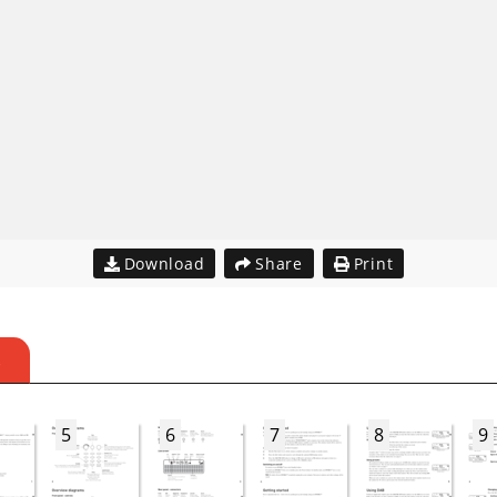
Download
Share
Print
S
5
6
7
8
9