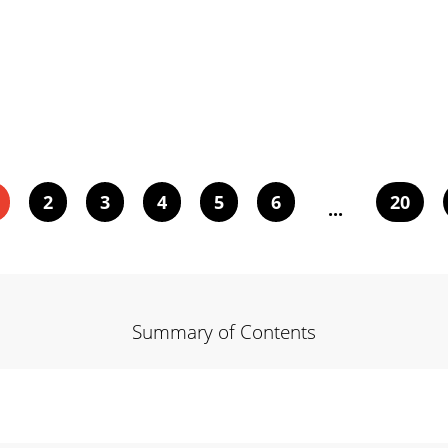
2
3
4
5
6
20
...
Summary of Contents