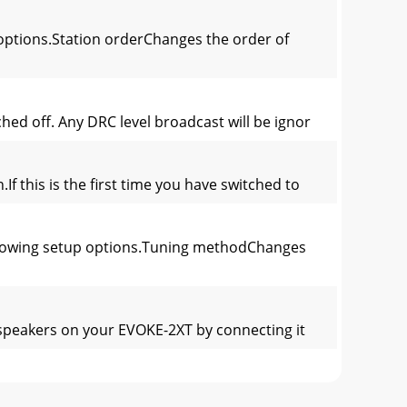
options.Station orderChanges the order of
ed off. Any DRC level broadcast will be ignor
f this is the first time you have switched to
ollowing setup options.Tuning methodChanges
e speakers on your EVOKE-2XT by connecting it
es to the station you have chosen or sounds a