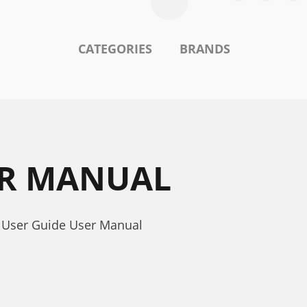
CATEGORIES
BRANDS
SER MANUAL
- User Guide User Manual