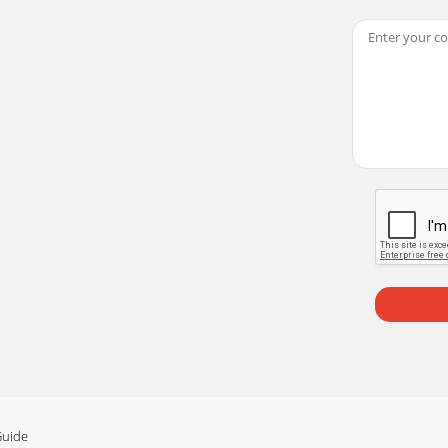
igital and FM radio with full Band III DAB reception capabil
logies Ltd., Home Park Estate, Kings Langley, Herts, WD4 
VOKE-2XT - luxury portable stereo DAB and FM radio.Please
ts (1-6) Press and hold for 2 secondsto store a preset.Press
engthfor current station(6 levels, full shown)Clocktime fr
TS
Guide