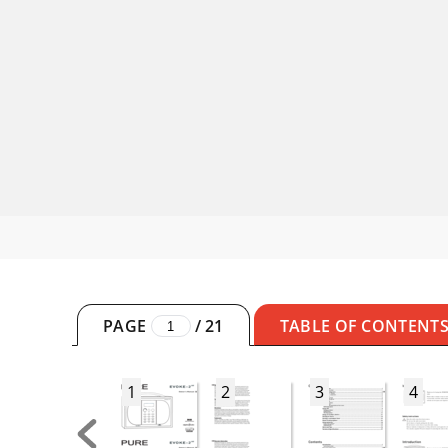
PAGE
/
21
TABLE OF CONTENT
1
2
3
4