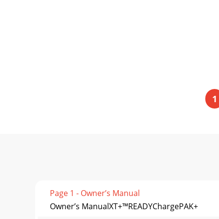
1
Page 1 - Owner’s Manual
Owner’s ManualXT+™READYChargePAK+