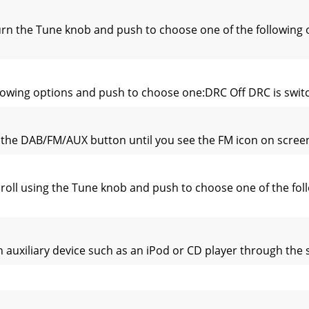
rn the Tune knob and push to choose one of the following 
lowing options and push to choose one:DRC Off DRC is switch
the DAB/FM/AUX button until you see the FM icon on screen.I
roll using the Tune knob and push to choose one of the f
an auxiliary device such as an iPod or CD player through th
m which switches the radio on (if in standby mode) and tun