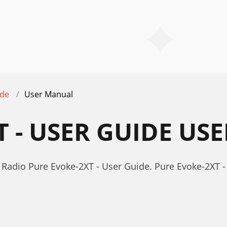
ide
User Manual
T - USER GUIDE U
Radio Pure Evoke-2XT - User Guide. Pure Evoke-2XT 