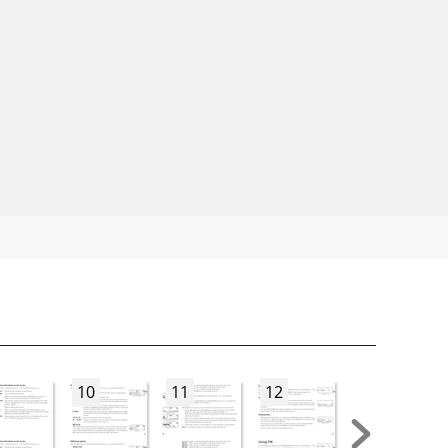
10
11
12
13