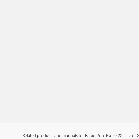
17Technical SpecificationsGeneral Stereo DAB d
Page 14 - Using an auxiliary device
www.pure.comPURE Digital, Imagination Techno
277477 s
Page 15 - Setting an alarm
ContentsIntroduction ...1Safety
Page 16 - Setting a countdown timer
1IntroductionThank you for buying the PURE E
manual
Page 17 - General setup options
2Overview diagramsFront panel - controlsPrese
Page 18 - Using batteries
3Rear panel - connectorsLCD screenSignal str
signalDAB/FMcurrentmodeTimertimeractiveS
Related products and manuals for Radio Pure Evoke-2XT - User 