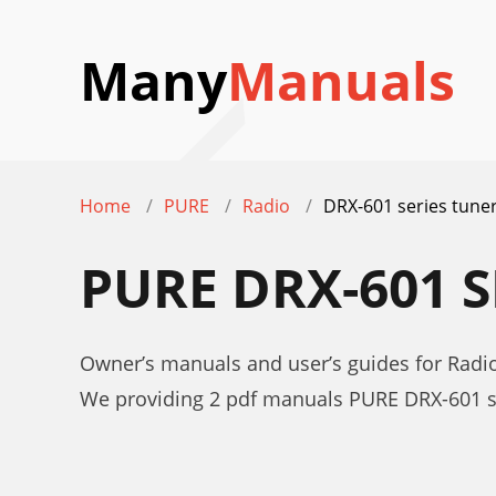
Many
Manuals
Home
PURE
Radio
DRX-601 series tune
PURE DRX-601 
Owner’s manuals and user’s guides for Radi
We providing 2 pdf manuals PURE DRX-601 s