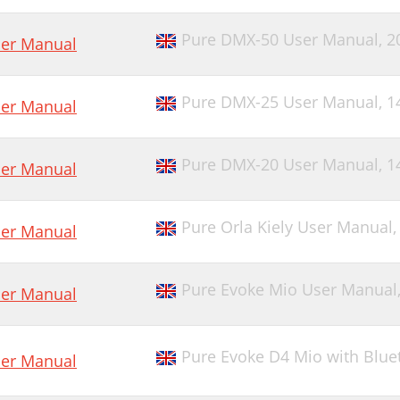
Pure DMX-50 User Manual,
2
er Manual
Pure DMX-25 User Manual,
1
er Manual
Pure DMX-20 User Manual,
1
er Manual
Pure Orla Kiely User Manual
er Manual
Pure Evoke Mio User Manual
er Manual
Pure Evoke D4 Mio with Blue
er Manual