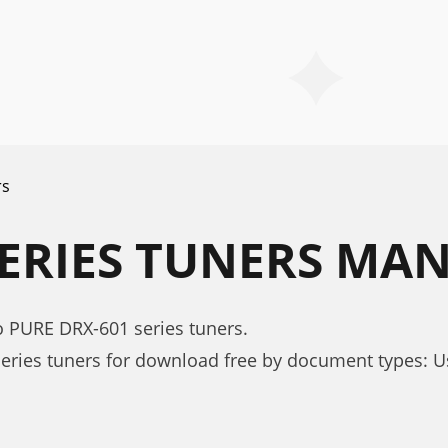
rs
SERIES TUNERS MA
o PURE DRX-601 series tuners.
eries tuners for download free by document types: 