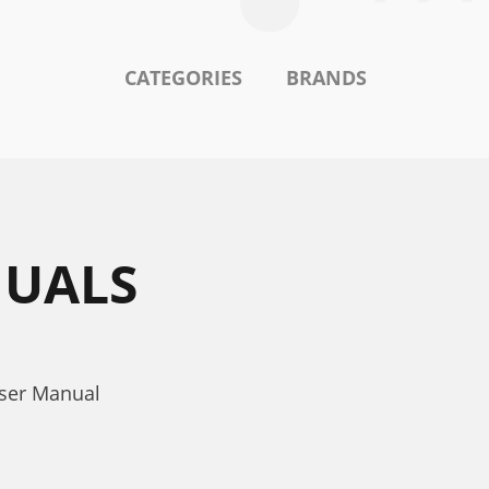
CATEGORIES
BRANDS
NUALS
User Manual