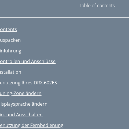
Table of contents
ontents
uspacken
inführung
ontrollen und Anschlüsse
nstallation
enutzung Ihres DRX-602ES
uning-Zone ändern
isplaysprache ändern
in- und Ausschalten
enutzung der Fernbedienung