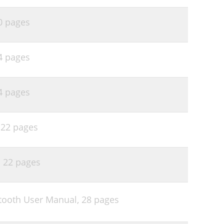
0 pages
4 pages
4 pages
,
22 pages
,
22 pages
tooth User Manual,
28 pages