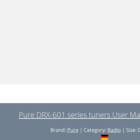
Pure DRX-601 series tuners User Ma
Brand:
Pure
| Category:
Radio
| Size: 