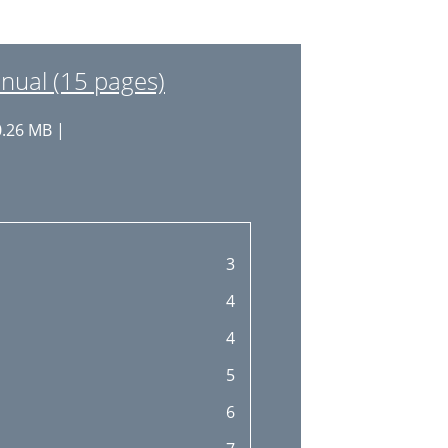
nual (15 pages)
0.26 MB |
3
4
4
5
6