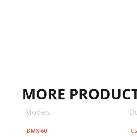
MORE PRODUCT
Models
D
DMX-60
Us