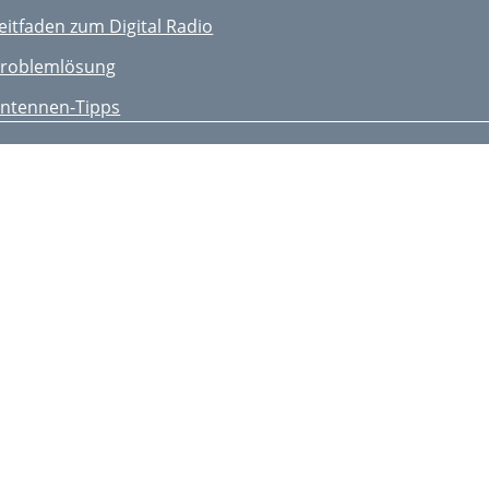
eitfaden zum Digital Radio
roblemlösung
ntennen-Tipps
echnische Daten