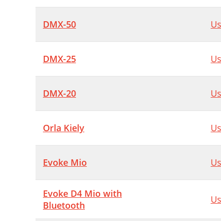
DMX-50
Us
DMX-25
Us
DMX-20
Us
Orla Kiely
Us
Evoke Mio
Us
Evoke D4 Mio with
Us
Bluetooth