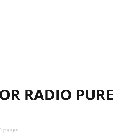
OR RADIO PURE
0 pages