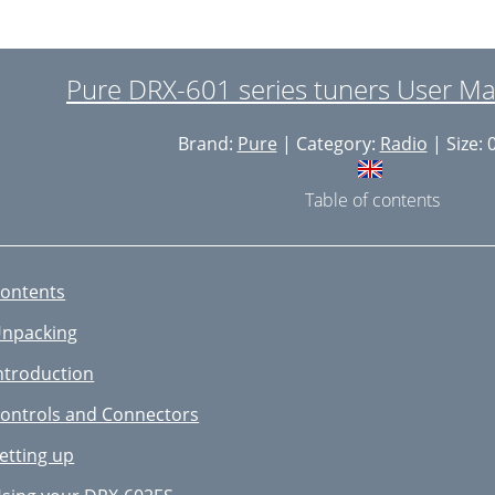
Pure DRX-601 series tuners User Ma
Brand:
Pure
| Category:
Radio
| Size: 
Table of contents
ontents
npacking
ntroduction
ontrols and Connectors
etting up