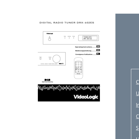
C
U
I
C
S