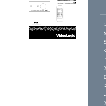
C
A
E
K
I
B
T
D
E
B