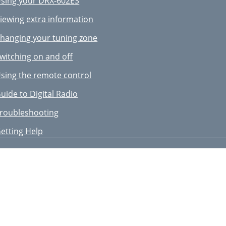
sing your DRX-602ES
iewing extra information
hanging your tuning zone
witching on and off
sing the remote control
uide to Digital Radio
roubleshooting
etting Help
ccessories
erial advice
echnical Specifications