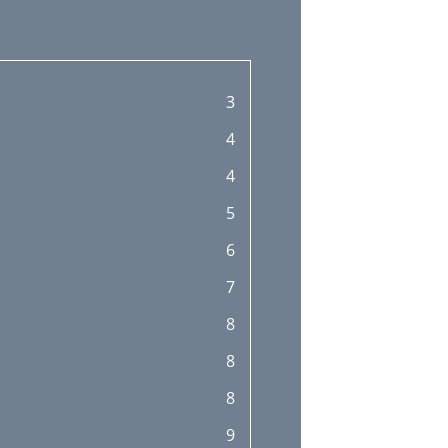
3
4
4
5
6
7
8
8
8
9