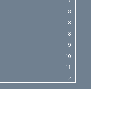
7
8
8
8
9
10
11
12
12
12
13