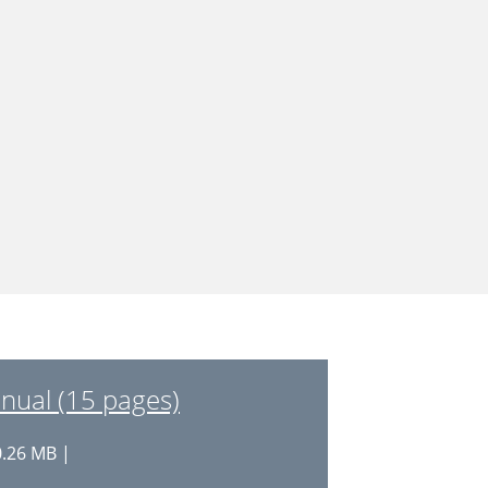
nual (15 pages)
0.26 MB |