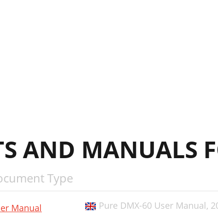
S AND MANUALS F
ocument Type
Pure DMX-60 User Manual,
2
er Manual