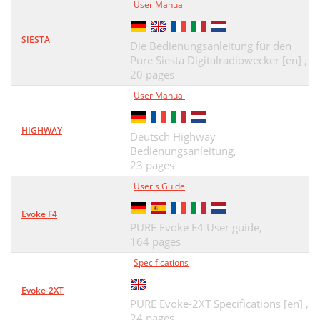
User Manual
SIESTA
Die Bedienungsanleitung für den
Pure Siesta Digitalradiowecker [en] ,
20 pages
User Manual
HIGHWAY
Deutsch Highway
Bedienungsanleitung,
23 pages
User's Guide
Evoke F4
PURE Evoke F4 User guide,
164 pages
Specifications
Evoke-2XT
PURE Evoke-2XT Specifications [en] ,
24 pages