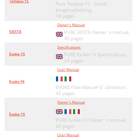
Tempus-1S
Pure Tempus-1S - Dansk
brugervejledning,
18 pages
Owner's Manual
SIESTA
PURE SIESTA Owner`s manual,
45 pages
Specifications
Evoke-1S
PURE Evoke-1S Specifications,
24 pages
User Manual
Evoke F4
EVOKE Flow Manuel d`utilisation,
45 pages
Owner's Manual
Evoke-1S
PURE Evoke-1S Owner`s manual,
20 pages
User Manual