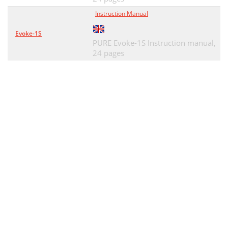
Instruction Manual
Evoke-1S
PURE Evoke-1S Instruction manual,
24 pages