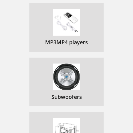
MP3MP4 players
Subwoofers