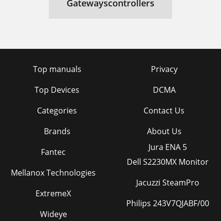
Gatewayscontrollers
Top manuals
Privacy
Top Devices
DCMA
Categories
Contact Us
Brands
About Us
Jura ENA 5
Fantec
Dell S2230MX Monitor
Mellanox Technologies
Jacuzzi SteamPro
ExtremeX
Philips 243V7QJABF/00
Wideye