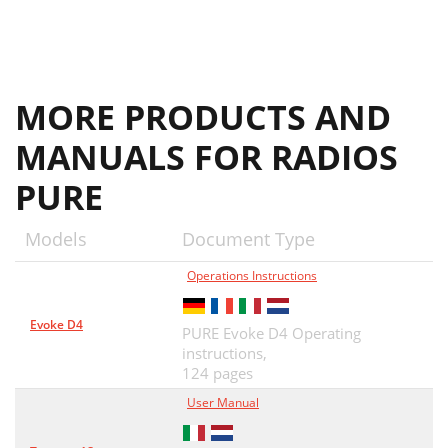
MORE PRODUCTS AND
MANUALS FOR RADIOS
PURE
Models
Document Type
Operations Instructions
Evoke D4
PURE Evoke D4 Operating
instructions,
124 pages
User Manual