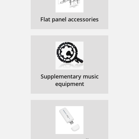
Flat panel accessories
Supplementary music
equipment