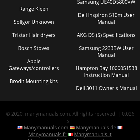
Samsung UE40D5800VW
Range Kleen
Dell Inspiron 510m User
Soligor Unknown
Manual
Tristar Hair dryers
AKG D5 (S) Specifications
Bosch Stoves
Samsung 2233BW User
Manual
Apple
Gateways/controllers
Hampton Bay 1000051538
Instruction Manual
Brodit Mounting kits
Dell 3011 Owner's Manual
© 2020, manymanuals.com. All rights reserved. | 0.026
s |
Manymanuals.com
Manymanuals.de
Manymanuals.fr
Manymanuals.it