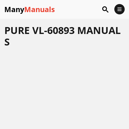
Many
Manuals
PURE VL-60893 MANUAL
S