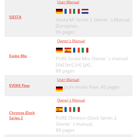
User Manual
SIESTA
Siesta Mi Series 2 Owner`s Manual
(European,
96 pages
Owner's Manual
Evoke Mio
PURE Evoke Mio Owner`s manual
[da] [en] [nl] [pt] ,
88 pages
User Manual
EVOKE Flow
pure evoke flow,
45 pages
Owner's Manual
Chronos iDock
PURE Chronos iDock Series 2
Series 2
Owner`s manual,
88 pages