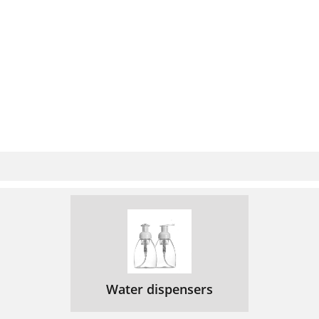
Water dispensers