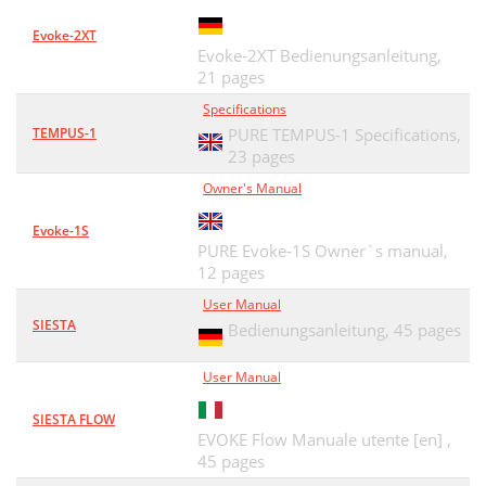
Evoke-2XT
Evoke-2XT Bedienungsanleitung,
21 pages
Specifications
TEMPUS-1
PURE TEMPUS-1 Specifications,
23 pages
Owner's Manual
Evoke-1S
PURE Evoke-1S Owner`s manual,
12 pages
User Manual
SIESTA
Bedienungsanleitung,
45 pages
User Manual
SIESTA FLOW
EVOKE Flow Manuale utente [en] ,
45 pages