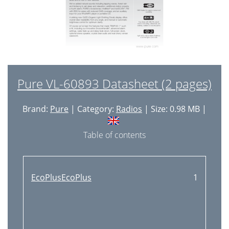
Pure VL-60893 Datasheet (2 pages)
Brand:
Pure
| Category:
Radios
| Size: 0.98 MB |
Table of contents
EcoPlusEcoPlus
1