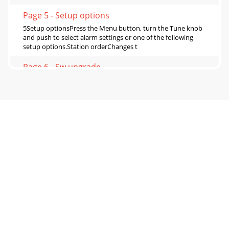
Page 5 - Setup options
5Setup optionsPress the Menu button, turn the Tune knob
and push to select alarm settings or one of the following
setup options.Station orderChanges t
Page 6 - Sw upgrade
6Sw versionDisplays the version of the software in your
radio. You may be asked to quote this if you contact
Technical Support.Sw upgradeYou can upgra
Page 7 - Hints and tips
7Hints and tips(<</>>) Secondary servicesSecondary
services accompany some stations, providing extra
information or alternative content an
Page 8 - Trademarks
Safety instructionsKeep the radio away from heat
sources.Do not use the radio near water.Avoid objects or
liquids getting into the radio.Do not remo