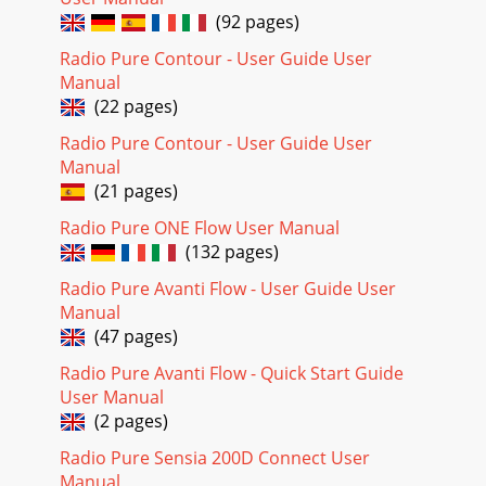
(92 pages)
Radio Pure Contour - User Guide User
Manual
(22 pages)
Radio Pure Contour - User Guide User
Manual
(21 pages)
Radio Pure ONE Flow User Manual
(132 pages)
Radio Pure Avanti Flow - User Guide User
Manual
(47 pages)
Radio Pure Avanti Flow - Quick Start Guide
User Manual
(2 pages)
Radio Pure Sensia 200D Connect User
Manual