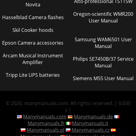
Alto-professional TS115W
Novita
Oregon-scientific WMR200
Hasselblad Camera flashes
User Manual
Skil Cooker hoods
Samsung WAM6501 User
Epson Camera accessories
Manual
Arcam Musical Instrument
Philips SE7450B/37 Service
Amplifier
Manual
Tripp Lite UPS batteries
Siemens M55 User Manual
© 2020, manymanuals.com. All rights reserved. | 0.035
s |
Manymanuals.com
Manymanuals.de
Manymanuals.fr
Manymanuals.it
Manymanuals.pl
Manymanuals.cz