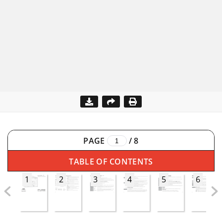
PAGE
/
8
TABLE OF CONTENTS
1
2
3
4
5
6