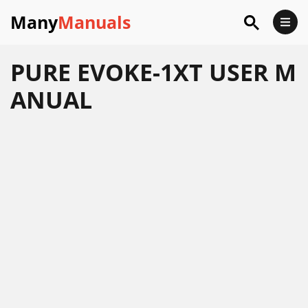
Many
Manuals
PURE EVOKE-1XT USER M
ANUAL