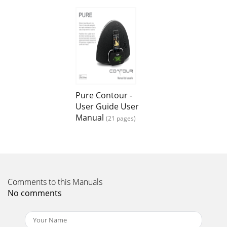
Page 13 - Network settings
20TrademarksContour, the Contour logo, Pure, the Pure
Lounge, Pure Connect, Pure sounds, Pure Flowserver, the
Pure logo, Imagination Technologies, and
Page 14 - Autotune
21
Page 15 - Display settings
Pure Contour -
User Guide User
Contour is a member of the Pure EcoPlus™ product family.
All EcoPlus products are designed and manufactured to
Manual
(21 pages)
minimize their environmental impact.Thi
Page 16 - Active and Standby operation
3ContentsQuick guide to controls and connectors ...4Using
the ala
Comments to this Manuals
Page 17 - Audio settings
No comments
4Top panelFront panelRear connectors20 V DC Aux In
CompositeVideo OutComponent/S-VideoStandbyTap to
switch between on and standbyHomeTap to return to