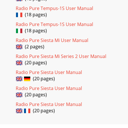
Radio Pure Tempus-1S User Manual
(18 pages)
Radio Pure Tempus-1S User Manual
(18 pages)
Radio Pure Siesta Mi User Manual
(2 pages)
Radio Pure Siesta Mi Series 2 User Manual
(20 pages)
Radio Pure Siesta User Manual
(20 pages)
Radio Pure Siesta User Manual
(20 pages)
Radio Pure Siesta User Manual
(20 pages)