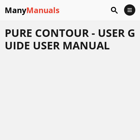
Many
Manuals
PURE CONTOUR - USER G
UIDE USER MANUAL