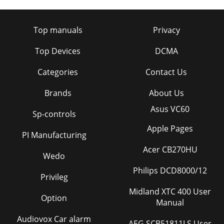
Top manuals
Privacy
Top Devices
DCMA
Categories
Contact Us
Brands
About Us
Asus VC60
Sp-controls
Apple Pages
PI Manufacturing
Acer CB270HU
Wedo
Philips DCD8000/12
Privileg
Midland XTC 400 User
Option
Manual
Audiovox Car alarm
AEG SCB51811LS User