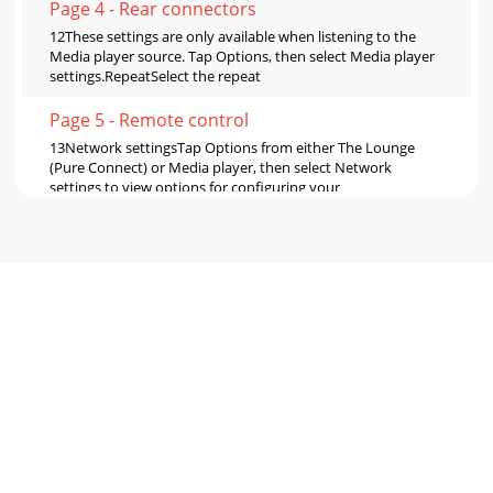
Page 4 - Rear connectors
12These settings are only available when listening to the
Media player source. Tap Options, then select Media player
settings.RepeatSelect the repeat
Page 5 - Remote control
13Network settingsTap Options from either The Lounge
(Pure Connect) or Media player, then select Network
settings to view options for conﬁguring your
Page 6 - Using the alarm and timers
14FM settingsThese settings are only available when
listening to FM radio. Tap Options, then select FM
settings.FM tuningSwitch between Seek tune and
Page 7 - Setting the clock
15Display settingsAdjust display options, such as screen
duration, brightness and the information displayed while
you are listening to each source. Ta
Page 8 - Troubleshooting
16Active and Standby operationYou can adjust the