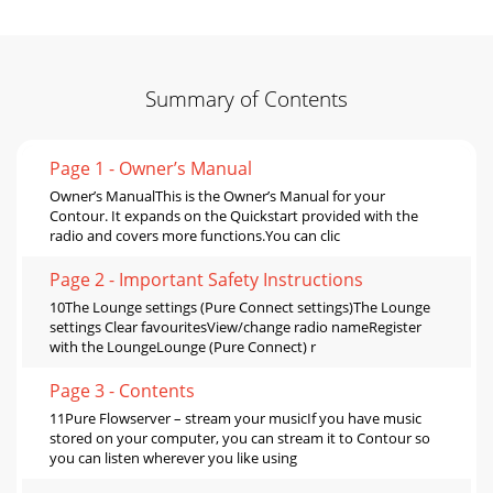
Summary of Contents
Page 1 - Owner’s Manual
Owner’s ManualThis is the Owner’s Manual for your
Contour. It expands on the Quickstart provided with the
radio and covers more functions.You can clic
Page 2 - Important Safety Instructions
10The Lounge settings (Pure Connect settings)The Lounge
settings Clear favouritesView/change radio nameRegister
with the LoungeLounge (Pure Connect) r
Page 3 - Contents
11Pure Flowserver – stream your musicIf you have music
stored on your computer, you can stream it to Contour so
you can listen wherever you like using