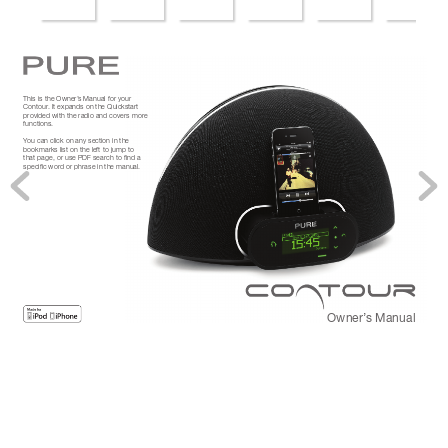
This is the Owner’
s Manual for your 
Contour
. It expands on the Quickstart 
pr
ovided with the radio and covers mor
e 
functions.
Y
ou can click on any section in the 
bookmarks list on the left to jump to 
that page, or use PDF sear
ch to ﬁnd a 
speciﬁc wor
d or phrase in the manual.
Owner’
s Manual