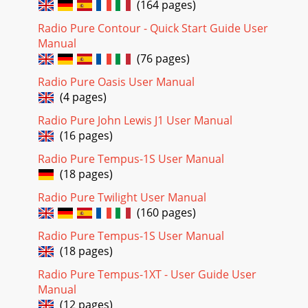
(164 pages)
Radio Pure Contour - Quick Start Guide User
Manual
(76 pages)
Radio Pure Oasis User Manual
(4 pages)
Radio Pure John Lewis J1 User Manual
(16 pages)
Radio Pure Tempus-1S User Manual
(18 pages)
Radio Pure Twilight User Manual
(160 pages)
Radio Pure Tempus-1S User Manual
(18 pages)
Radio Pure Tempus-1XT - User Guide User
Manual
(12 pages)