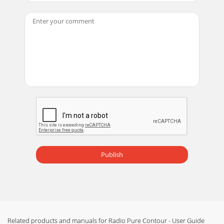
Page 18 - Help and advice
5Media Player/iPod only Shufﬂe - play tracks in a random
order Repeat – Toggle repeat all or repeat current
trackVideo Switch between Component
Page 19 - Technical Speciﬁcations
6Contour has two alarms, a kitchen timer and sleep timer.
To access the alarm and timers, tap Options and select
Alarm or timer.Setting an alarm1. Sel
Page 20
7The clock will automatically set itself using your Wi-Fi or
Ethernet connection, or a digital radio signal. However, if
you cannot receive an updated
Publish
Page 21
8Using a Pure mini USB adapter to connect to your
networkThe Pure mini USB adapter provides a wired
connection for Contour. Connect an Ethernet (RJ45)
Page 22
Related products and manuals for Radio Pure Contour - User Guide