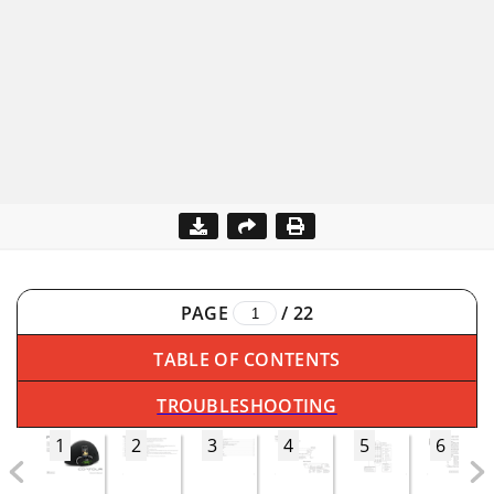
PAGE
/
22
TABLE OF CONTENTS
TROUBLESHOOTING
1
2
3
4
5
6