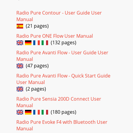
9Pure Connect (The Lounge)Pure Connect (formerly known
as The Lounge) is an online media portal that provides you
with quick and easy access to thousa
Radio Pure Contour - User Guide User
Manual
(21 pages)
Radio Pure ONE Flow User Manual
(132 pages)
Radio Pure Avanti Flow - User Guide User
Manual
(47 pages)
Radio Pure Avanti Flow - Quick Start Guide
User Manual
(2 pages)
Radio Pure Sensia 200D Connect User
Manual
(180 pages)
Radio Pure Evoke F4 with Bluetooth User
Manual