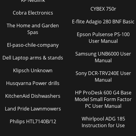
RF Neulink
CYBEX 750r
Cobra Electronics
E-flite Adagio 280 BNF Basic
The Home and Garden
Spas
Epson Pulsense PS-100
User Manual
El-paso-chile-company
Samsung UNB6000 User
Dell Laptop arms & stands
Manual
Klipsch Unknown
Sony DCR-TRV240E User
Manual
Husqvarna Power drills
HP ProDesk 600 G4 Base
KitchenAid Dishwashers
Model Small Form Factor
PC User Manual
Land Pride Lawnmowers
Whirlpool ADG 185
Philips HTL7140B/12
Instruction for Use