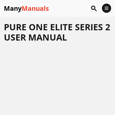
Many
Manuals
PURE ONE ELITE SERIES 2
USER MANUAL