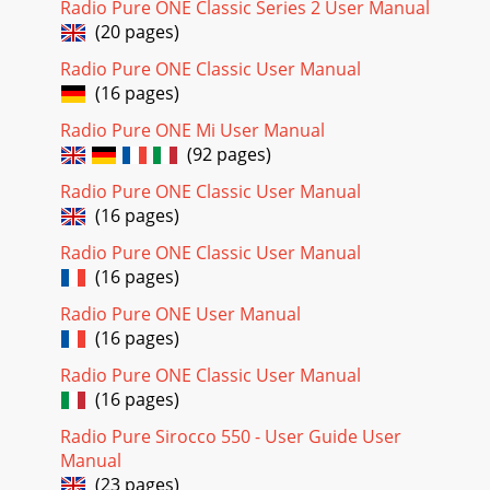
Radio Pure ONE Classic Series 2 User Manual
ﬁrst then turn the dial.StationsMe
(20 pages)
Page 20
Radio Pure ONE Classic User Manual
5Using presetsYou can store up to 25 digital and 25 FM
(16 pages)
presets.Storing a preset1. Tune to the digital or FM station
you want to store.2. Press the P
Radio Pure ONE Mi User Manual
(92 pages)
Radio Pure ONE Classic User Manual
(16 pages)
Radio Pure ONE Classic User Manual
(16 pages)
Radio Pure ONE User Manual
(16 pages)
Radio Pure ONE Classic User Manual
(16 pages)
Radio Pure Sirocco 550 - User Guide User
Manual
(23 pages)