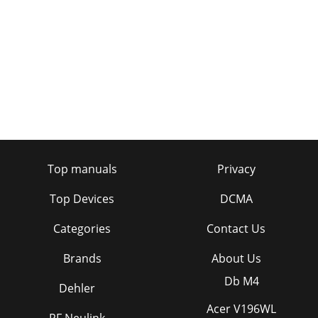
Top manuals
Privacy
Top Devices
DCMA
Categories
Contact Us
Brands
About Us
Db M4
Dehler
Acer V196WL