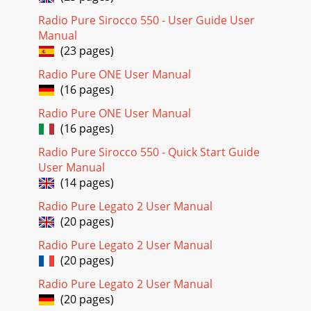
Radio Pure Sirocco 550 - User Guide User
Manual
(23 pages)
Radio Pure ONE User Manual
(16 pages)
Radio Pure ONE User Manual
(16 pages)
Radio Pure Sirocco 550 - Quick Start Guide
User Manual
(14 pages)
Radio Pure Legato 2 User Manual
(20 pages)
Radio Pure Legato 2 User Manual
(20 pages)
Radio Pure Legato 2 User Manual
(20 pages)