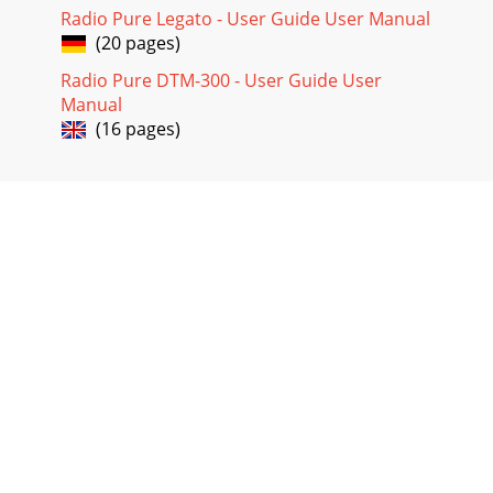
Radio Pure Legato - User Guide User Manual
(20 pages)
Radio Pure DTM-300 - User Guide User
Manual
(16 pages)