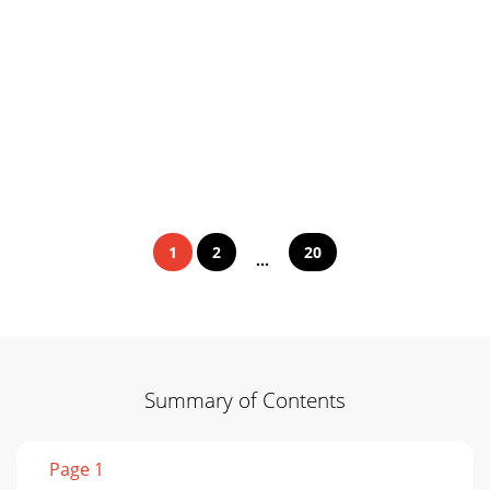
1
2
20
...
Summary of Contents
Page 1