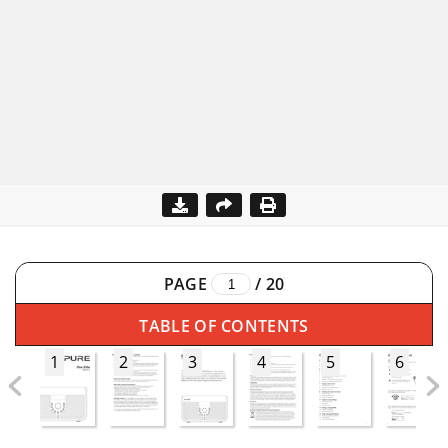
PAGE
/
20
TABLE OF CONTENTS
1
2
3
4
5
6