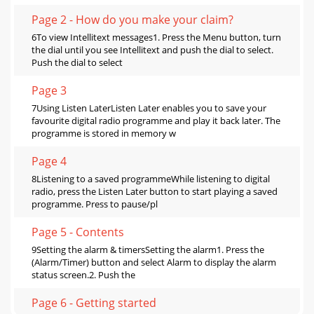
Page 2 - How do you make your claim?
6To view Intellitext messages1. Press the Menu button, turn
the dial until you see Intellitext and push the dial to select.
Push the dial to select
Page 3
7Using Listen LaterListen Later enables you to save your
favourite digital radio programme and play it back later. The
programme is stored in memory w
Page 4
8Listening to a saved programmeWhile listening to digital
radio, press the Listen Later button to start playing a saved
programme. Press to pause/pl
Page 5 - Contents
9Setting the alarm & timersSetting the alarm1. Press the
(Alarm/Timer) button and select Alarm to display the alarm
status screen.2. Push the
Page 6 - Getting started