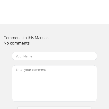
stations(<</>>) Secondary digital servicesSecondary services
accompany some stations, prov
Page 11 - Using Listen Later
PureImagination Technologies LimitedHome Park
EstateKings LangleyHerts, WD4 8LZUnited
Kingdomhttp://support.pure.comPure Australasia Pty
LtdPO Box 504
Comments to this Manuals
No comments
Page 12 - Stopping Listen Later
Pure Warranty Statement for AustraliaThis statement
replaces any reference to warranty which may be contained
elsewhere within this manual.What do you
Page 13 - Setting the alarm
105EBwww.pure.comconnect.pure.comwww.facebook.com/pure
Page 14 - Setting the sleep timer
Thank you for choosing One Elite Series 2. This manual will
get you up and running in no time and explains how to
make the most of One Elite Series 2’
Page 15 - Options and settings