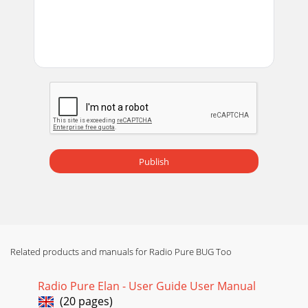
Capture that special track and take it with you on a little bit
of plastic.You can record radio* to
Page 14 - Born to be DAB
19Changing DAB optionsI want it all, I want it now and I
want it different tomorrow.Customise the way your Bug
TOO works in DAB mode using these optio
Page 15 - Show and Tell time
20Station orderChange the order of stations on your station
list using this option. The current order is highlighted on
screen. Choose from the follow
Publish
Page 16 - Displaying the EPG
211. Select the channel you want from the list.Note You see
a signal strength display. The marker indicates the minimum
required level for reception
Page 17 - Navigating the EPG
Related products and manuals for Radio Pure BUG Too
22Select one of the following options:DRC 0 DRC is switched
off. Any DRC level broadcast will be ignored. This is the
Radio Pure Elan - User Guide User Manual
default setting.DRC ½ DRC leve
(20 pages)