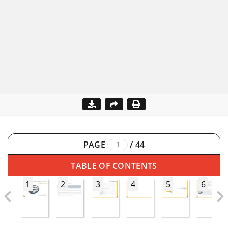
PAGE
/
44
TABLE OF CONTENTS
1
2
3
4
5
6