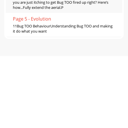
you are just itching to get Bug TOO fired up right? Here’s
how...Fully extend the aerial.P
Page 5 - Evolution
11Bug TOO BehaviourUnderstanding Bug TOO and making
it do what you want
Page 6 - A Concise History of Radio
12Listening to DABBorn to be DAB. Listening to DAB is what
your Bug TOO was made for. This bit tells you how Bug TOO
works when listening to DAB and w
Page 7
13Changing what’s shown on screenShow and Tell time. Bug
TOO has 5 DAB info modes so you can change what you see
on screen. Press the Info button and
Page 8
14Using the EPG (Electronic Programme Guide)What’s on
next? Who is that dodgy DJ? EPG reveals all... The EPG
provides programme schedules and inform