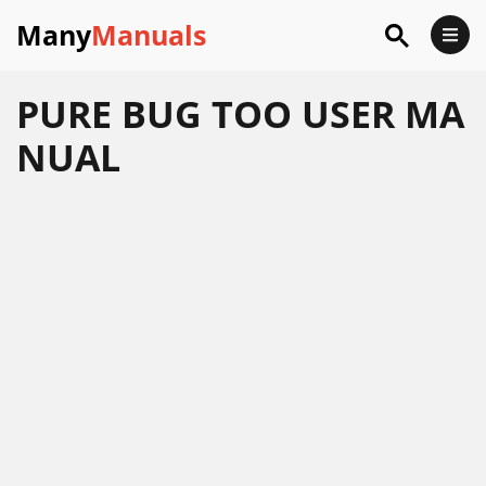
Many
Manuals
PURE BUG TOO USER MA
NUAL