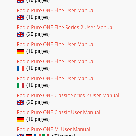
(16 pages)
fun with an SD card full of your favourite tracks.Stick an SD
Radio Pure ONE Elite User Manual
(Secure Digital) card in your
(16 pages)
Page 23 - Below marker - no reception
Radio Pure ONE Elite Series 2 User Manual
1ContentsEvolution ...
(20 pages)
Page 24 - Signal strength meter
Radio Pure ONE Elite User Manual
28If not on screen you can display these controls by
(16 pages)
pressing one of the shortcut buttons. You can also rock the
navigator up or down to see the track
Radio Pure ONE Elite User Manual
(16 pages)
Page 25 - Setting alarms and timers
Radio Pure ONE Elite User Manual
29Connecting the USB port on Bug TOO to your PCSelect
(16 pages)
USB access mode as described above. This enables you to
manage files on your SD card using Windo
Radio Pure ONE Classic Series 2 User Manual
(20 pages)
Page 26 - Using the sleep function
30Changing audio settingsWhether you like banging bass,
Radio Pure ONE Classic User Manual
ear-splitting treble or something in between your Bug TOO’s
(16 pages)
Audio options let you set it up to
Radio Pure ONE Mi User Manual
Page 27 - Setting a timed event