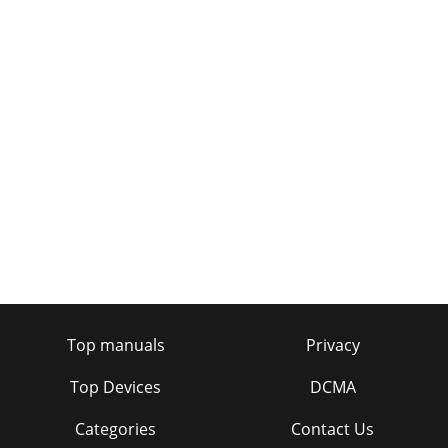
36
Page 33 - General setup options
37Vital StatisticsTechie facts and figures to impress your
friends
Page 34
2
Page 35 - Looking after Bug TOO
38SpecificationsDescription Stereo digital radio with full
Band III reception capability, for reception of all UK DAB
broadcasts. Compliant with ETS
Page 36 - Solving problems
Top manuals
Privacy
Page 37 - Providing for your Bug TOO
Top Devices
DCMA
Page 38
Categories
Contact Us