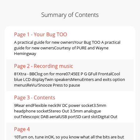
Summary of Contents
Page 1 - Your Bug TOO
A practical guide for new ownersYour Bug TOO A practical
guide for new ownersCourtesy of PURE and Wayne
Hemingway
Page 2 - Recording music
81Xtra - BBClog on for more07:45EE P G GFull FrontalCool
blue LCD displayTwin speakersMenuEnters and exits option
menusReVu/Snooze Press to pause
Page 3 - Contents
9Rear endFlexible neck9V DC power socket3.5mm
headphone socketStereo Out 3.5mm analogue
outTelescopic DAB aerialUSB portSD card slotDigital Out
Page 4
10Turn on, tune inOK, so you know what all the bits are but