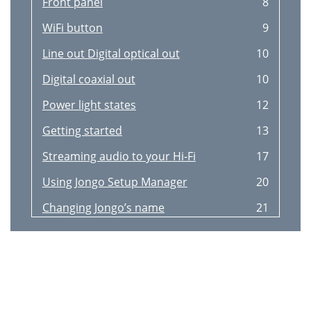
Front panel
8
WiFi button
9
Line out Digital optical out
10
Digital coaxial out
10
Power light states
12
Getting started
13
Streaming audio to your Hi-Fi
17
Using Jongo Setup Manager
20
Changing Jongo’s name
21
Wireless network settings
21
Clearing all network settings
21
Appendix
22
Technical speciﬁcations
23