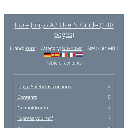
Pure Jongo A2 User's Guide (148
pages)
Brand:
Pure
| Category:
Unknown
| Size: 4.84 MB |
Table of contents
Jongo Safety Instructions
4
Contents
5
Go multiroom
7
Express yourself
7