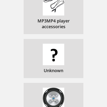
Aplicación Pure Connect
137
Aplicación iOS Pure
137
MP3MP4 player
Cambio de nombre de Jongo
141
accessories
Apéndice
142
Especiﬁcaciones técnicas
143
Unknown