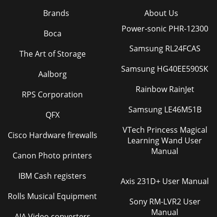
Brands
About Us
Power-sonic PHR-12300
Boca
Samsung RL24FCAS
The Art of Storage
Samsung HG40EE590SK
Aalborg
Rainbow RainJet
RPS Corporation
Samsung LE46M51B
QFX
VTech Princess Magical
Cisco Hardware firewalls
Learning Wand User
Manual
Canon Photo printers
IBM Cash registers
Axis 231D+ User Manual
Rolls Musical Equipment
Sony RM-LVR2 User
Manual
AJA Video converters