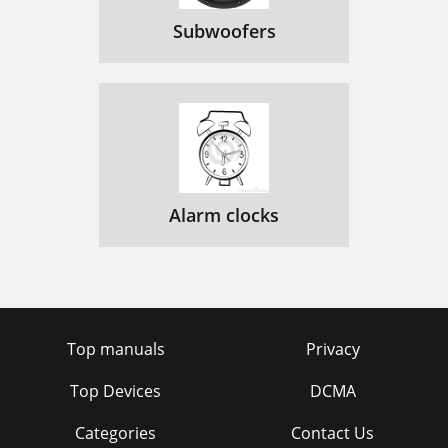
Subwoofers
Alarm clocks
Top manuals
Privacy
Top Devices
DCMA
Categories
Contact Us