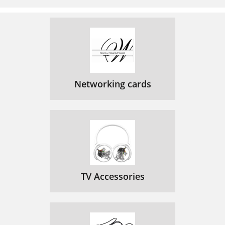
Aan de slag
109
Android Pure Connect-app
113
Bluetooth
114
Jongo Setup Manager gebruiken
116
Networking cards
Naam van Jongo wijzigen
117
Technische speciﬁcaties
119
Introducción
126
Modo multisala
127
Exprésese
127
TV Accessories
Panel frontal
128
Cambio entre Sleep, On y Off
131
Primeros pasos
133