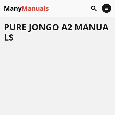
Many
Manuals
PURE JONGO A2 MANUA
LS