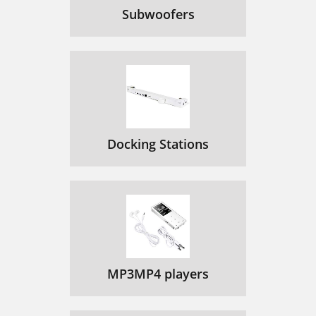
Subwoofers
Docking Stations
MP3MP4 players