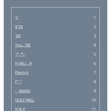
Réglage du son
29
Bass Manager
30
'I,'
1
Dépannage
31
$'39
2
Accessoires
31
'89
3
Support technique
31
You,. NE
4
Garantie
31
'?'; *: ;
5
Spécifications techniques
32
H.INU ..H
6
Electric
7
I°'.''
8
, , Welsh
9
GOLF MILL
10
N'&.E
11