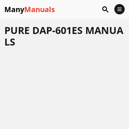
Many
Manuals
PURE DAP-601ES MANUA
LS