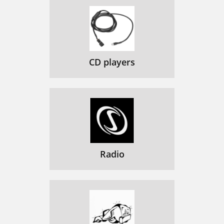
CD players
Radio