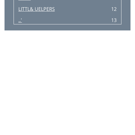
LITTL& UELPERS
12
..'
13
P-'
14