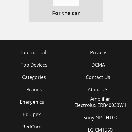
For the car
Top manuals
Privacy
Top Devices
DCMA
Categories
Contact Us
Brands
About Us
Amplifier
Energenics
Electrolux ERB40033W1
Equipex
Sony NP-FH100
RedCore
LG CM1560