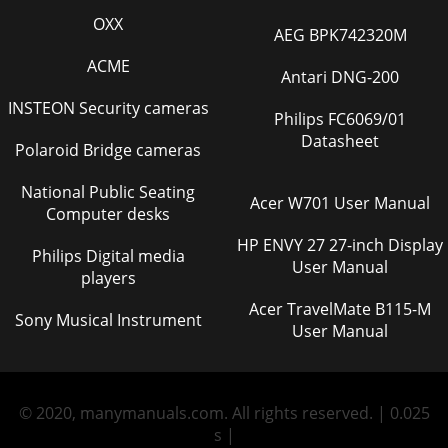
OXX
AEG BPK742320M
ACME
Antari DNG-200
INSTEON Security cameras
Philips FC6069/01
Datasheet
Polaroid Bridge cameras
National Public Seating
Acer W701 User Manual
Computer desks
HP ENVY 27 27-inch Display
Philips Digital media
User Manual
players
Acer TravelMate B115-M
Sony Musical Instrument
User Manual
© 2020, manymanuals.com. All rights reserved. | 0.025
s |