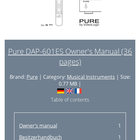
Pure DAP-601ES Owner's Manual (36
pages)
Brand:
Pure
| Category:
Musical Instruments
| Size:
0.77 MB |
Table of contents
Owner’s manual
1
Besitzerhandbuch
1