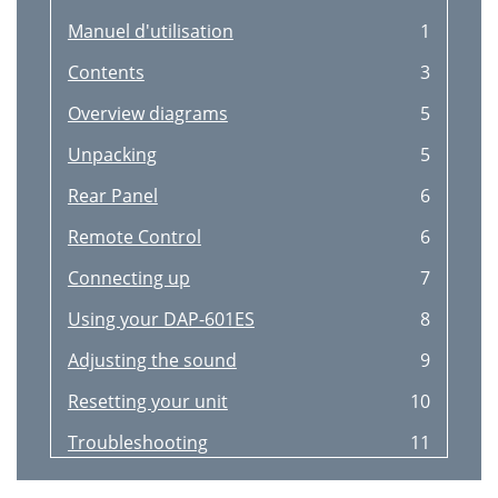
Manuel d'utilisation
1
Contents
3
Overview diagrams
5
Unpacking
5
Rear Panel
6
Remote Control
6
Connecting up
7
Using your DAP-601ES
8
Adjusting the sound
9
Resetting your unit
10
Troubleshooting
11
Accessories
11