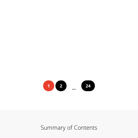
1
2
24
...
Summary of Contents