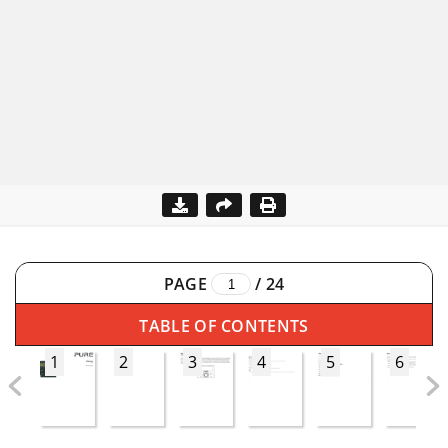
PAGE
/
24
TABLE OF CONTENTS
1
2
3
4
5
6