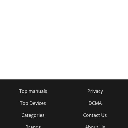
Page 20 - Technical specifications
3Contents4 Introduction5 Controls and connectors7
Getting started9 Listening to digital radio11 Connecting an
iPod/iPhone/iPad/USB device13 Using
Page 21
4IntroductionThis manual provides instructions for using
Highway 300Di. Highway is designed for professional
installation and there are a number of di
Page 22
5Controls and connectorsControllerPower/Home
buttonPress to switch Highway on.Press again to cycle
through available sources and settings.Press and ho
Top manuals
Privacy
Page 23 - Trademarks
6Main unitThe Highway 300Di main unit is usually installed
Top Devices
DCMA
out of sight, so you may only see cable extensions enabling
you to connect to the Aux In an
Categories
Contact Us
Page 24
Brands
About Us