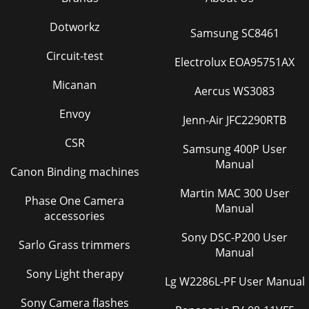
7HighwayHighway 300Di Startup screenGetting
startedSwitching on and offPress the button on top of the
Dotworkz
Samsung SC8461
controller to switch Highway 300Di on.To switc
Circuit-test
Electrolux EOA95751AX
Micanan
Aercus WS3083
Envoy
Jenn-Air JFC2290RTB
CSR
Samsung 400P User
Manual
Canon Binding machines
Martin MAC 300 User
Phase One Camera
Manual
accessories
Sony DSC-P200 User
Sarlo Grass trimmers
Manual
Sony Light therapy
Lg W2286L-PF User Manual
Sony Camera flashes