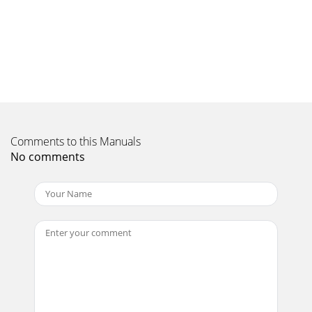
Page 10 - Digital radio
16LanguageYou can change the language Highway 300Di
uses for displaying menus and options:1. Press the button,
select Settings > Language.2. Tu
Page 11 - Smooth Radi
17Resetting Highway 300Di1. Remove your Highway 300Di
controller module from the mounting bracket.2. Press and
hold down the and buttons on the
Comments to this Manuals
Page 12 - Using presets
No comments
Page 13 - Playlists
18Technical specificationsRadio DAB/DAB+/DMB-Radio
depending on region. Dual digital radio tunersFrequency
ranges Band III 174-240 MHz, L-Band 1452-
Page 14 - Green Onions
19
Page 15 - Using aux-in
20Pure Warranty Statement for AustraliaThis statement