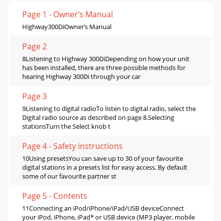
Page 1 - Owner’s Manual
Highway300DiOwner’s Manual
Page 2
8Listening to Highway 300DiDepending on how your unit
has been installed, there are three possible methods for
hearing Highway 300Di through your car
Page 3
9Listening to digital radioTo listen to digital radio, select the
Digital radio source as described on page 8.Selecting
stationsTurn the Select knob t
Page 4 - Safety instructions
10Using presetsYou can save up to 30 of your favourite
digital stations in a presets list for easy access. By default
some of our favourite partner st
Page 5 - Contents
11Connecting an iPod/iPhone/iPad/USB deviceConnect
your iPod, iPhone, iPad* or USB device (MP3 player, mobile