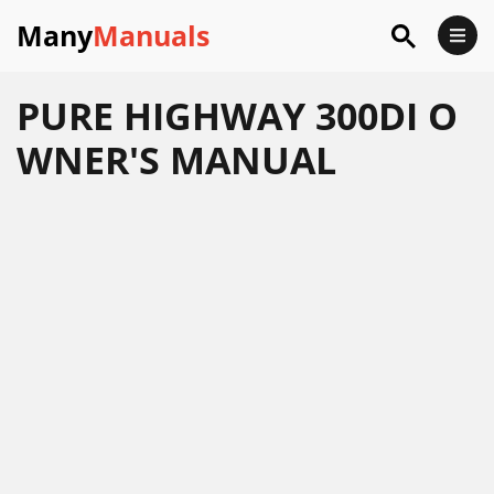
Many
Manuals
PURE HIGHWAY 300DI O
WNER'S MANUAL