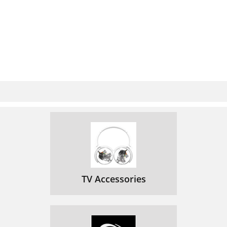
TV Accessories