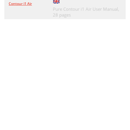
Especiﬁcaciones técnicas
83
Contour i1 Air
Pure Contour i1 Air User Manual,
28 pages