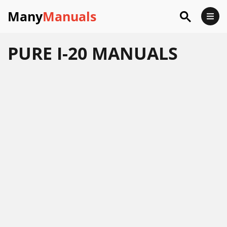
Many
Manuals
PURE I-20 MANUALS