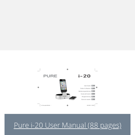
Pure i-20 User Manual (88 pages)