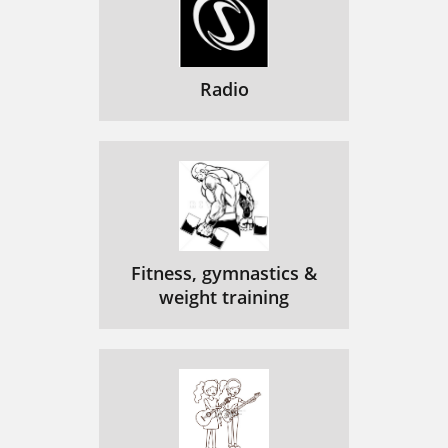
Radio
Fitness, gymnastics &
weight training