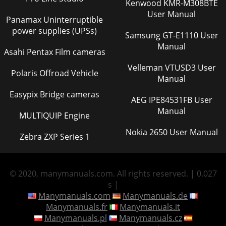
Kenwood KMR-M308BTE
User Manual
Panamax Uninterruptible
power supplies (UPSs)
Samsung GT-E1110 User
Manual
Asahi Pentax Film cameras
Velleman VTUSD3 User
Polaris Offroad Vehicle
Manual
Easypix Bridge cameras
AEG IPE84531FB User
Manual
MULTIQUIP Engine
Nokia 2650 User Manual
Zebra ZXP Series 1
© 2020, manymanuals.com. All rights reserved. | 0.027
s |
Manymanuals.com
Manymanuals.de
Manymanuals.fr
Manymanuals.it
Manymanuals.pl
Manymanuals.cz