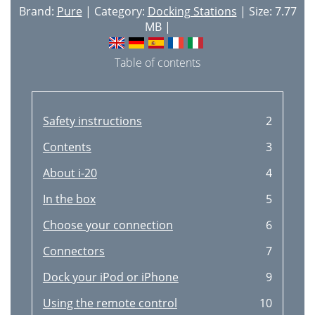
Brand:
Pure
| Category:
Docking Stations
| Size: 7.77
MB |
Table of contents
Safety instructions
2
Contents
3
About i-20
4
In the box
5
Choose your connection
6
Connectors
7
Dock your iPod or iPhone
9
Using the remote control
10