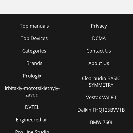
Top manuals
Privacy
Top Devices
DCMA
Categories
Contact Us
Brands
About Us
Prologix
Clearaudio BASIC
SYMMETRY
Irbitskiy-mototsikletnyiy-
zavod
Vestax VAI-80
DVTEL
Daikin FHQ125BVV1B
Engineered air
BMW 760i
Pro Line Studio