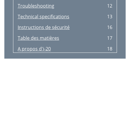
Troubleshooting
12
Technical speciﬁcations
13
Instructions de sécurité
16
Table des matières
17
A propos d'i-20
18
Contenu de la boîte
19
Choisir votre branchement
20
Connecteurs
21
Compatibilité iPod/iPhone
22
Dépannage
26
Caractéristiques techniques
27
Informations sur la garantie
28