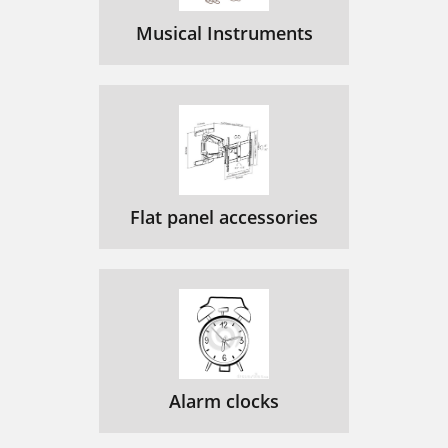
Musical Instruments
Flat panel accessories
Alarm clocks