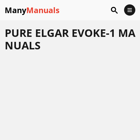
Many
Manuals
PURE ELGAR EVOKE-1 MA
NUALS