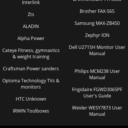
Interlink
Brother FAX-565
Zts
Samsung MAX-ZB450
ALADIN
Zephyr ION
Alpha Power
Dell U2715H Monitor User
Cateye Fitness, gymnastics
Manual
& weight training
Craftsman Power sanders
Philips MCM238 User
Manual
Optoma Technology TVs &
monitors
Frigidaire FGWD3065PF
User's Guide
HTC Unknown
Weider WESY7873 User
IRWIN Toolboxes
Manual