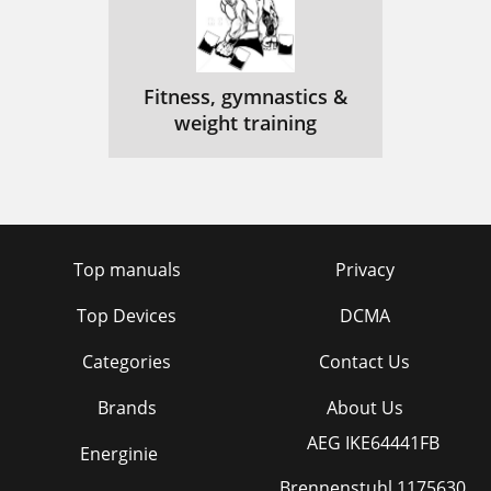
Fitness, gymnastics &
weight training
Top manuals
Privacy
Top Devices
DCMA
Categories
Contact Us
Brands
About Us
AEG IKE64441FB
Energinie
Brennenstuhl 1175630