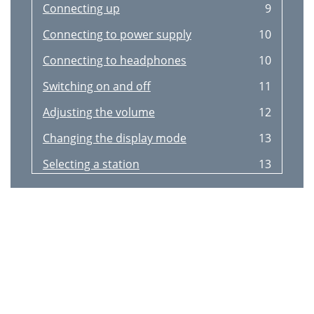
Connecting up
9
Connecting to power supply
10
Connecting to headphones
10
Switching on and off
11
Adjusting the volume
12
Changing the display mode
13
Selecting a station
13
Storing and recalling presets
14
Advanced setup options
15
DRC Value
16
Sw version
16
Tuning aid
16