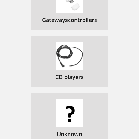
Gatewayscontrollers
CD players
Unknown