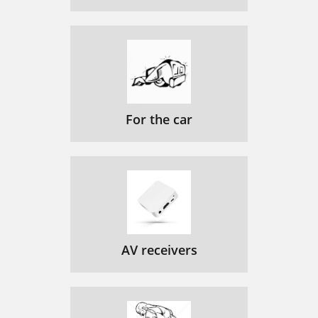
For the car
AV receivers