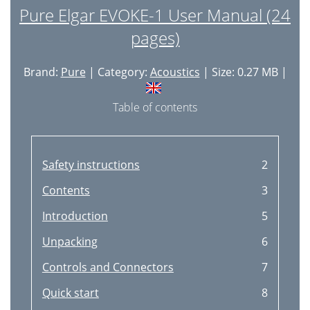
Pure Elgar EVOKE-1 User Manual (24
pages)
Brand:
Pure
| Category:
Acoustics
| Size: 0.27 MB |
Table of contents
Safety instructions
2
Contents
3
Introduction
5
Unpacking
6
Controls and Connectors
7
Quick start
8