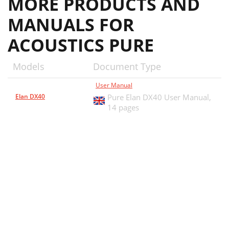
MORE PRODUCTS AND
MANUALS FOR
ACOUSTICS PURE
Models
Document Type
User Manual
Elan DX40
Pure Elan DX40 User Manual,
14 pages