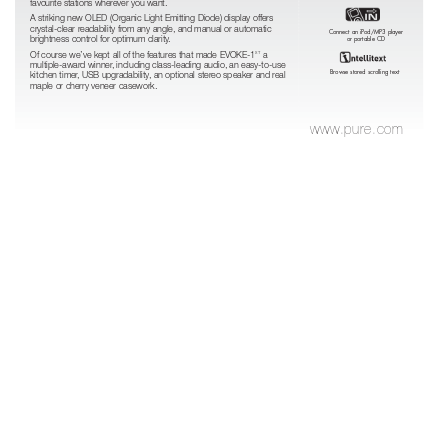
favourite stations wherever you want.
A striking new OLED (Organic Light Emitting Diode) display offers
crystal-clear readability fr
om any angle, and manual or automatic
Connect an iPod/MP3 player
brightness control for optimum clarity
.
or portable CD
Of course we’ve kept all of the features that made EVOKE-1
a
XT
multiple-award winner
, including class-leading audio, an easy-to-use
Browse stored scrolling text
kitchen timer
, USB upgradability
, an optional stereo speaker and r
eal
maple or cherry veneer casework.
www
.pure.com