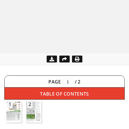
PAGE
/
2
TABLE OF CONTENTS
1
2