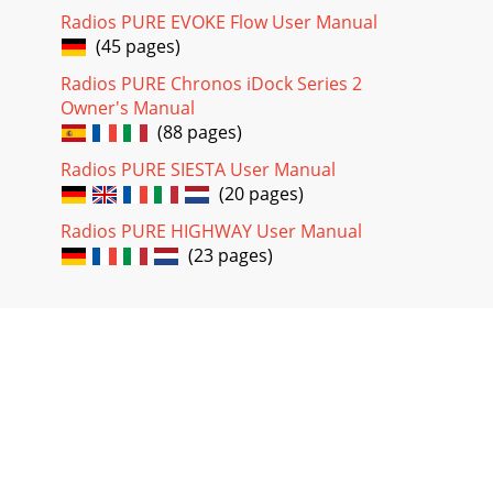
Radios PURE EVOKE Flow User Manual
(45 pages)
Radios PURE Chronos iDock Series 2
Owner's Manual
(88 pages)
Radios PURE SIESTA User Manual
(20 pages)
Radios PURE HIGHWAY User Manual
(23 pages)