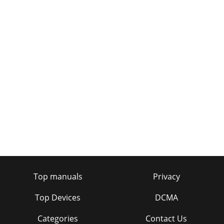
Top manuals
Privacy
Top Devices
DCMA
Categories
Contact Us