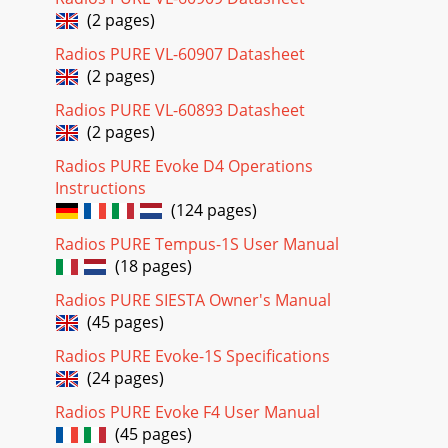
(2 pages)
Radios PURE VL-60907 Datasheet
(2 pages)
Radios PURE VL-60893 Datasheet
(2 pages)
Radios PURE Evoke D4 Operations
Instructions
(124 pages)
Radios PURE Tempus-1S User Manual
(18 pages)
Radios PURE SIESTA Owner's Manual
(45 pages)
Radios PURE Evoke-1S Specifications
(24 pages)
Radios PURE Evoke F4 User Manual
(45 pages)