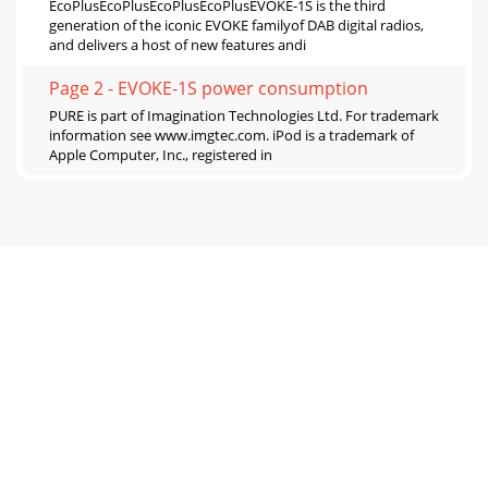
EcoPlusEcoPlusEcoPlusEcoPlusEVOKE-1S is the third
generation of the iconic EVOKE familyof DAB digital radios,
and delivers a host of new features andi
Page 2 - EVOKE-1S power consumption
PURE is part of Imagination Technologies Ltd. For trademark
information see www.imgtec.com. iPod is a trademark of
Apple Computer, Inc., registered in