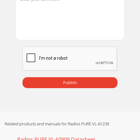
Publish
Related products and manuals for Radios PURE VL-61239
Radios PURE VL-60909 Datasheet