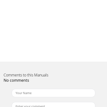
Comments to this Manuals
No comments