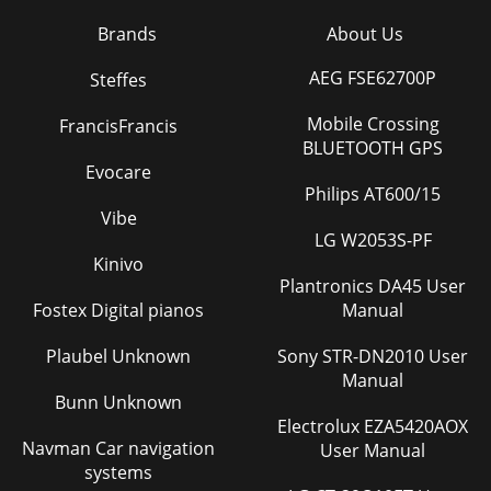
Brands
About Us
AEG FSE62700P
Steffes
Mobile Crossing
FrancisFrancis
BLUETOOTH GPS
Evocare
Philips AT600/15
Vibe
LG W2053S-PF
Kinivo
Plantronics DA45 User
Fostex Digital pianos
Manual
Plaubel Unknown
Sony STR-DN2010 User
Manual
Bunn Unknown
Electrolux EZA5420AOX
Navman Car navigation
User Manual
systems