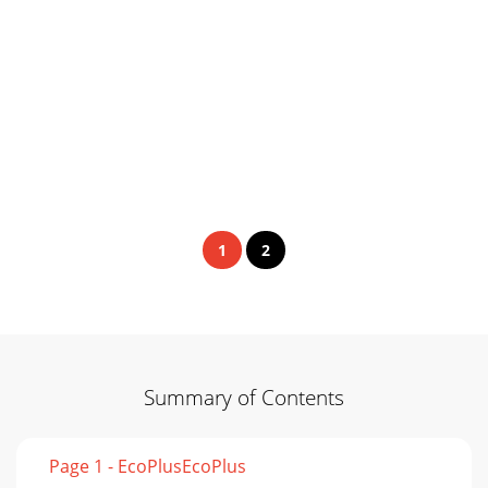
1
2
Summary of Contents
Page 1 - EcoPlusEcoPlus