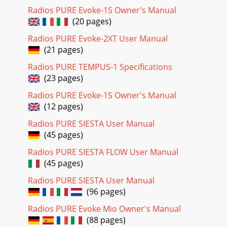
Radios PURE Evoke-1S Owner's Manual
(20 pages)
Radios PURE Evoke-2XT User Manual
(21 pages)
Radios PURE TEMPUS-1 Specifications
(23 pages)
Radios PURE Evoke-1S Owner's Manual
(12 pages)
Radios PURE SIESTA User Manual
(45 pages)
Radios PURE SIESTA FLOW User Manual
(45 pages)
Radios PURE SIESTA User Manual
(96 pages)
Radios PURE Evoke Mio Owner's Manual
(88 pages)