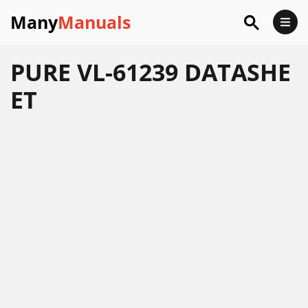
Many
Manuals
PURE VL-61239 DATASHE
ET