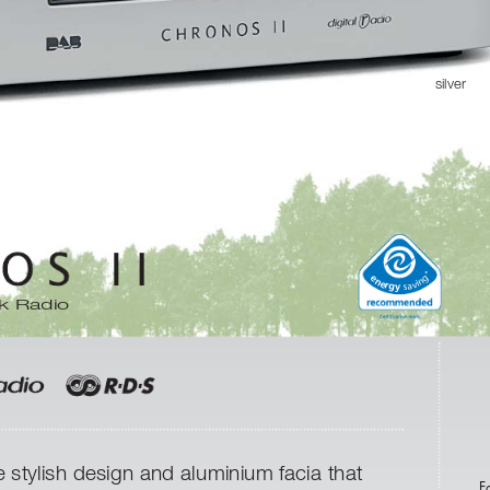
silver
e
g
n
n
e
i
v
r
g
a
y
s
k Radio
e stylish design and aluminium facia that
F