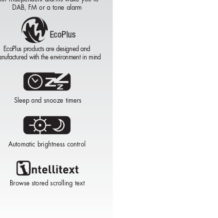
DAB, FM or a tone alarm
EcoPlus
EcoPlus
EcoPlus
EcoPlus products are designed and
nufactured with the environment in mind
EcoPlus
Sleep and snooze timers
Automatic brightness control
Browse stored scrolling text