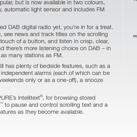
pular
, but is now available in two colours,
y
, automatic light sensor and includes FM
ed DAB digital radio yet, you’r
e in for a treat.
 see news and track titles on the scrolling
ma
 touch of a button, and listen in crisp, clear
,
nd there’
s more listening choice on DAB – in
 as many stations as FM.
ill has plenty of bedside featur
es, such as a
r independent alarms (each of which can be
weekends only or as a one-off), a snooze
 PURE’
s Intellitext
, for browsing stor
ed
®
to pause and control scr
olling text and a
™
atures as they become available.