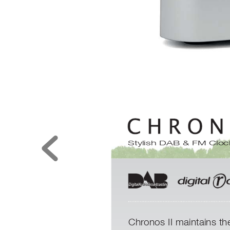
Stylish DAB & FM Cloc
Chronos II maintains th