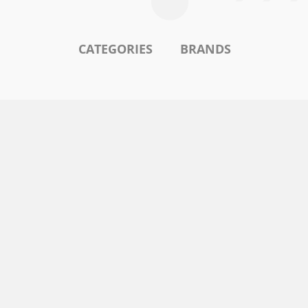
CATEGORIES
BRANDS