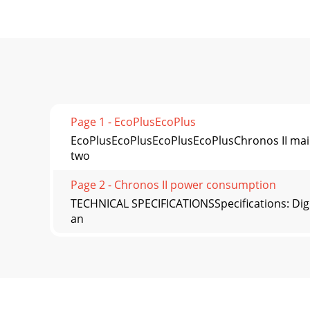
Page 1 - EcoPlusEcoPlus
EcoPlusEcoPlusEcoPlusEcoPlusChronos II mainta
two
Page 2 - Chronos II power consumption
TECHNICAL SPECIFICATIONSSpecifications: Digit
an