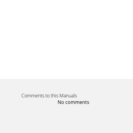
Comments to this Manuals
No comments