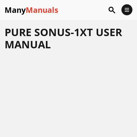
Many
Manuals
PURE SONUS-1XT USER
MANUAL