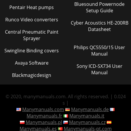
Bluesound Powernode
Pentair Heat pumps
Setup Guide
Runco Video converters
Cyber Acoustics HE-200RB
Datasheet
Central Pneumatic Paint
Sprayer
Philips QC5550/15 User
Swingline Binding covers
Manual
Avaya Software
Sony ICD-SX734 User
Manual
Blackmagicdesign
© 2020, manymanuals.com. All rights reserved. | 0.024
s |
Manymanuals.com
Manymanuals.de
Manymanuals.fr
Manymanuals.it
Manymanuals.pl
Manymanuals.cz
Manymanuals.es
Manymanuals-pt.com