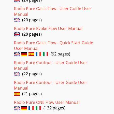
Radio Pure Oasis Flow - User Guide User
Manual
(20 pages)
Radio Pure Evoke Flow User Manual
(28 pages)
Radio Pure Oasis Flow - Quick Start Guide
User Manual
(92 pages)
Radio Pure Contour - User Guide User
Manual
(22 pages)
Radio Pure Contour - User Guide User
Manual
(21 pages)
Radio Pure ONE Flow User Manual
(132 pages)