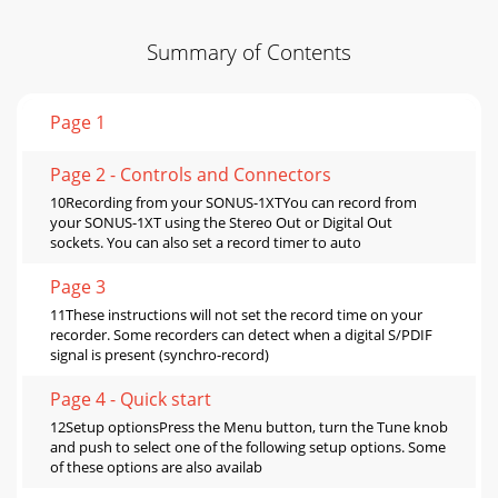
Summary of Contents
Page 1
Page 2 - Controls and Connectors
10Recording from your SONUS-1XTYou can record from
your SONUS-1XT using the Stereo Out or Digital Out
sockets. You can also set a record timer to auto
Page 3
11These instructions will not set the record time on your
recorder. Some recorders can detect when a digital S/PDIF
signal is present (synchro-record)
Page 4 - Quick start
12Setup optionsPress the Menu button, turn the Tune knob
and push to select one of the following setup options. Some
of these options are also availab