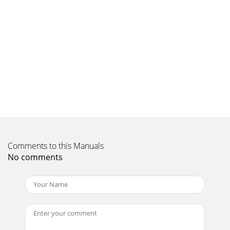
features of the SONUS-1XT including accessing alarm times
and station name announcement. Info mode
Page 10 - Setting a record timer
18Hints and tipsThis section provides information and
advice on using your radio.(‹‹/››) Secondary
servicesSecondary services accompany some stations,
Page 11
19My alarm/timer didn’t workCheck that you set the alarm
or timer on (If display mode is set to clock you will see a
timer or alarm icon on the displa
Page 12 - Setup options
Comments to this Manuals
2Controls and ConnectorsTune 6 79 108InfoiVOXStandby
No comments
SleepMenuFront panelRear panel
Page 13 - Brightness
Warranty informationImagination Technologies Ltd.
warrants to the end user that this product will be free from
defects in materials and workmanship in