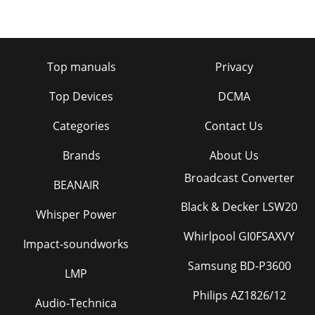
Top manuals
Privacy
Top Devices
DCMA
Categories
Contact Us
Brands
About Us
Broadcast Converter
BEANAIR
Black & Decker LSW20
Whisper Power
Whirlpool GI0FSAXVY
Impact-soundworks
Samsung BD-P3600
LMP
Philips AZ1826/12
Audio-Technica