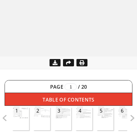
PAGE
/
20
TABLE OF CONTENTS
1
2
3
4
5
6