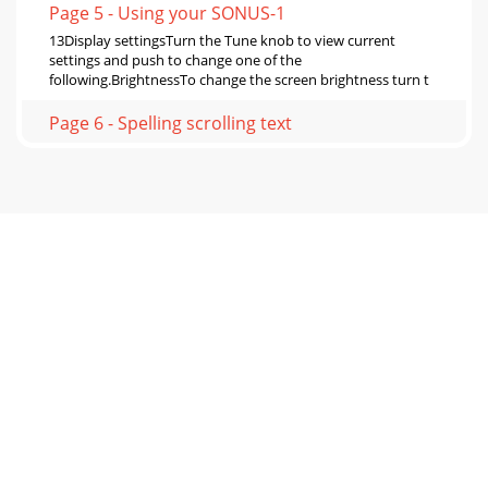
Page 5 - Using your SONUS-1
13Display settingsTurn the Tune knob to view current
settings and push to change one of the
following.BrightnessTo change the screen brightness turn t
Page 6 - Spelling scrolling text
14DRC valueDRC (Dynamic Range Control) value makes the
quieter sounds in a broadcast easier to hear at low volume
or in a noisy environment. The DRC l
Page 7
15TuningTuning SONUS-1XT is very simple. When you first
switch on it automatically finds all the stations available in
your area. You may want to re-t
Page 8 - 8 minutes
162. Move your aerial while watching the display and to try
to raise the current level to the empty block or beyond.
Once you have a good signal the
Page 9 - Sleep 15 minutes
17Demo modeThis mode demonstrates the unique speech