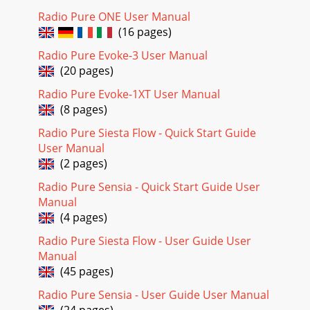
radio on (if in standby) and tune to a station or sound a
Radio Pure ONE User Manual
tone. You can set alarms when your
(16 pages)
Page 19 - Resetting your radio
Radio Pure Evoke-3 User Manual
8When finished, press the menu button or wait a moment
(20 pages)
and you’ll return to your normal display mode. If your
display mode is set to Clock you will se
Radio Pure Evoke-1XT User Manual
(8 pages)
Page 20 -
support@pure.com
9The alarm will automatically turn off after 60 minutes. To
Radio Pure Siesta Flow - Quick Start Guide
cancel the snooze and the alarm push the Tune button.
User Manual
Switch off Press the Standby button
(2 pages)
Radio Pure Sensia - Quick Start Guide User
Manual
(4 pages)
Radio Pure Siesta Flow - User Guide User
Manual
(45 pages)
Radio Pure Sensia - User Guide User Manual
(24 pages)