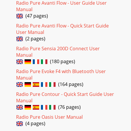
Radio Pure Avanti Flow - User Guide User
Manual
(47 pages)
Radio Pure Avanti Flow - Quick Start Guide
User Manual
(2 pages)
Radio Pure Sensia 200D Connect User
Manual
(180 pages)
Radio Pure Evoke F4 with Bluetooth User
Manual
(164 pages)
Radio Pure Contour - Quick Start Guide User
Manual
(76 pages)
Radio Pure Oasis User Manual
(4 pages)