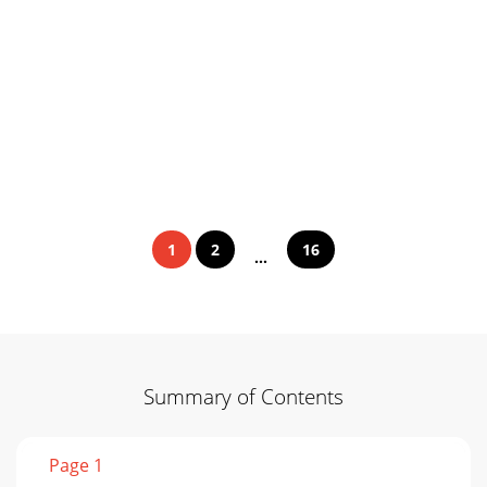
1
2
16
...
Summary of Contents
Page 1