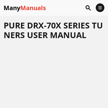
Many
Manuals
PURE DRX-70X SERIES TU
NERS USER MANUAL