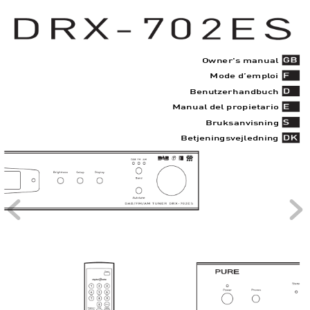
Owner's manual
Mode d’empl
oi
Benutzerhandbuch
Manual del pr
opietario
Bruksanvisning
Betjeningsv
ejl
edning