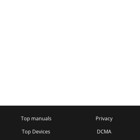
Top manuals
Privacy
Top Devices
DCMA