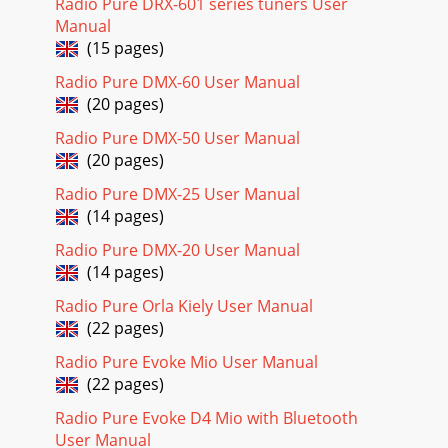
Radio Pure DRX-601 series tuners User
Manual
(15 pages)
Radio Pure DMX-60 User Manual
(20 pages)
Radio Pure DMX-50 User Manual
(20 pages)
Radio Pure DMX-25 User Manual
(14 pages)
Radio Pure DMX-20 User Manual
(14 pages)
Radio Pure Orla Kiely User Manual
(22 pages)
Radio Pure Evoke Mio User Manual
(22 pages)
Radio Pure Evoke D4 Mio with Bluetooth
User Manual