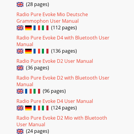
(28 pages)
Radio Pure Evoke Mio Deutsche
Grammophon User Manual
(112 pages)
Radio Pure Evoke D4 with Bluetooth User
Manual
(136 pages)
Radio Pure Evoke D2 User Manual
(36 pages)
Radio Pure Evoke D2 with Bluetooth User
Manual
(96 pages)
Radio Pure Evoke D4 User Manual
(124 pages)
Radio Pure Evoke D2 Mio with Bluetooth
User Manual
(24 pages)