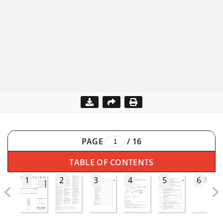
PAGE
/
16
TABLE OF CONTENTS
1
2
3
4
5
6