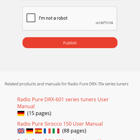
Publish
Related products and manuals for Radio Pure DRX-70x series tuners
Radio Pure DRX-601 series tuners User
Manual
(15 pages)
Radio Pure Sirocco 150 User Manual
(88 pages)