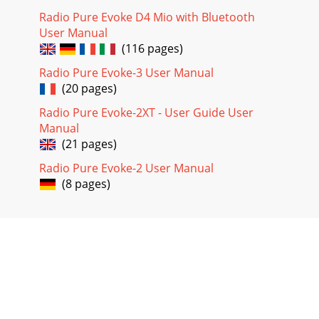
Radio Pure Evoke D4 Mio with Bluetooth
User Manual
(116 pages)
Radio Pure Evoke-3 User Manual
(20 pages)
Radio Pure Evoke-2XT - User Guide User
Manual
(21 pages)
Radio Pure Evoke-2 User Manual
(8 pages)