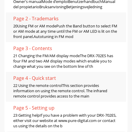
Owner's manualMode d’emploiBenutzerhandbuchManual
del propietarioBruksanvisningBetjeningsvejledning
Page 2 - Trademarks
20Using FM or AM modePush the Band button to select FM
or AM mode at any time until the FM or AM LED is lit on the
front panel.Autotuning in FM mod
Page 3 - Contents
21 Changing the FM/AM display modeThe DRX-702ES has
four FM and two AM display modes which enable you to
change what you see on the bottom line of th
Page 4 - Quick start
22 Using the remote controlThis section provides
information on using the remote control. The infrared
remote control provides access to the main
Page 5 - Setting up
23 Getting helpIf you have a problem with your DRX-702ES,
either visit our website at www.pure-digital.com or contact
us using the details on the b