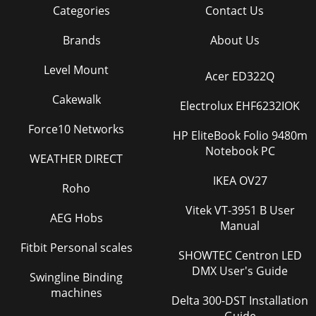
Categories
Contact Us
Brands
About Us
Level Mount
Acer ED322Q
Cakewalk
Electrolux EHF6232IOK
Force10 Networks
HP EliteBook Folio 9480m
Notebook PC
WEATHER DIRECT
IKEA OV27
Roho
Vitek VT-3951 B User
AEG Hobs
Manual
Fitbit Personal scales
SHOWTEC Centron LED
DMX User's Guide
Swingline Binding
machines
Delta 300-DST Installation