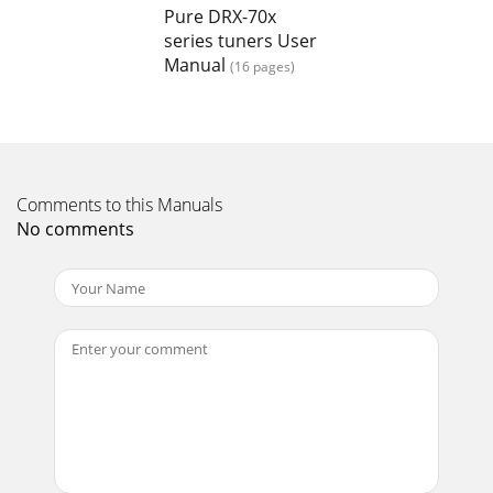
Pure DRX-70x
Page 16
series tuners User
19Tuning aidThis option provide s a signal level display
Manual
(16 pages)
which you can use to find the b est position for your radio
and aerial for DAB reception. Whe
Comments to this Manuals
No comments