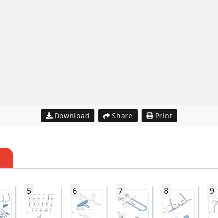
Download
Share
Print
S
5
6
7
8
9