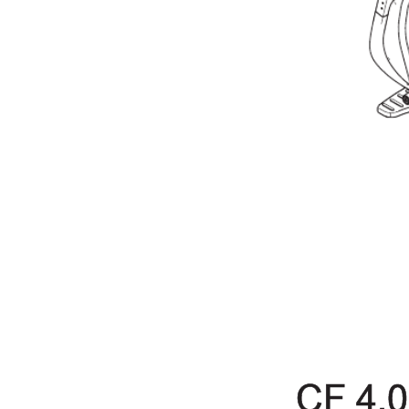
CF 4.0