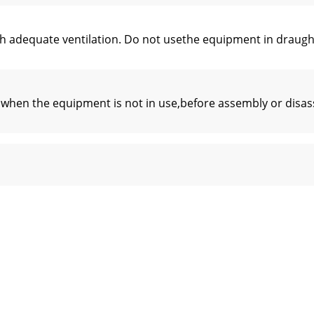
h adequate ventilation. Do not usethe equipment in draught
 when the equipment is not in use,before assembly or disa
M8*25)12 Ring (M8) 21 Screw (M8*25)13 Ring (M8) 22 Ring (M
xercise at least three times a week, 30minutes at a time. In
physician before using a heartrate chest belt.CAUTION– If 