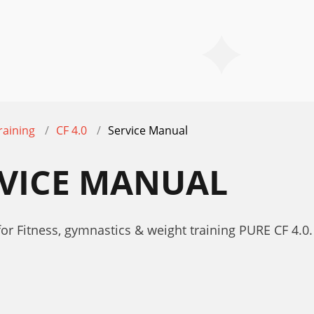
raining
CF 4.0
Service Manual
ERVICE MANUAL
r Fitness, gymnastics & weight training PURE CF 4.0