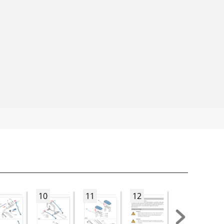
10
11
12
13