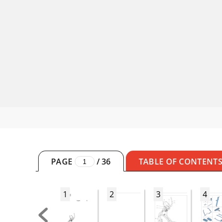
PAGE
/
36
TABLE OF CONTENT
1
2
3
4