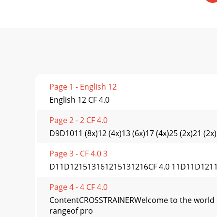
Page 1 - English 12
English 12 CF 4.0
Page 2 - 2 CF 4.0
D9D1011 (8x)12 (4x)13 (6x)17 (4x)25 (2x)21 (2x)
Page 3 - CF 4.0 3
D11D121513161215131216CF 4.0 11D11D1211 (8x)
Page 4 - 4 CF 4.0
ContentCROSSTRAINERWelcome to the world of T
rangeof pro