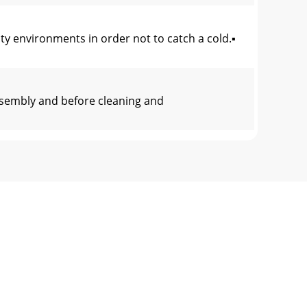
y environments in order not to catch a cold.▪
ssembly and before cleaning and
8)14 Ring (ø27)
crease the number of exercise sessions to im
there are several heart rate measurement