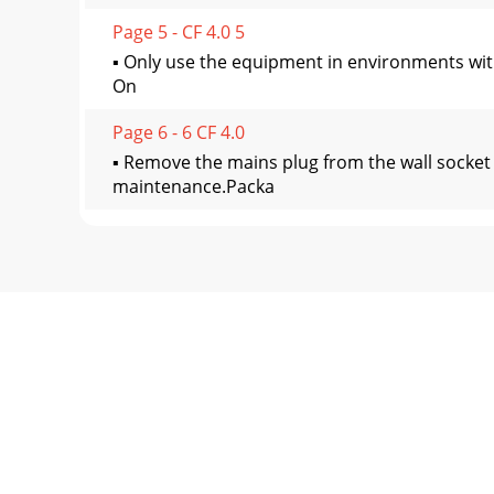
Page 5 - CF 4.0 5
▪ Only use the equipment in environments wit
On
Page 6 - 6 CF 4.0
▪ Remove the mains plug from the wall socket
maintenance.Packa
Page 7 - CF 4.0 7
Fasteners (fig. C)11 Screw (M5*12) 20 Screw (
Page 8 - 8 CF 4.0
To reach and maintain a basic fitness level, e
Page 9 - CF 4.0 9
WARNING– If you have a pacemaker, consult a 
devices
Page 10 - 10 CF 4.0