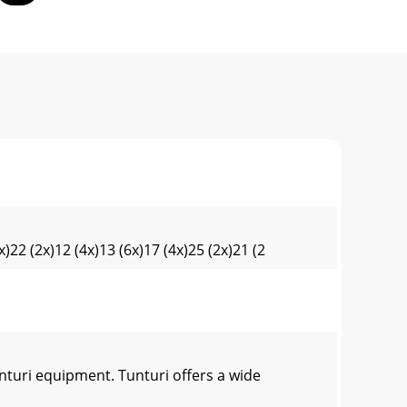
)22 (2x)12 (4x)13 (6x)17 (4x)25 (2x)21 (2
turi equipment. Tunturi offers a wide