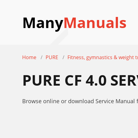
Many
Manuals
Home
PURE
Fitness, gymnastics & weight t
PURE CF 4.0 S
Browse online or download Service Manual fo