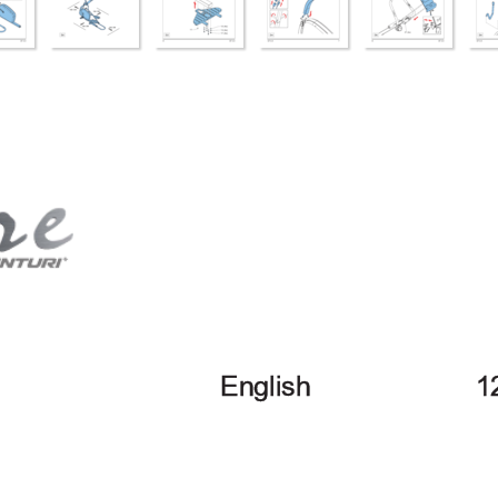
English
1