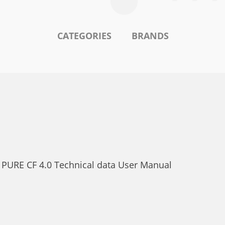
CATEGORIES
BRANDS
. PURE CF 4.0 Technical data User Manual