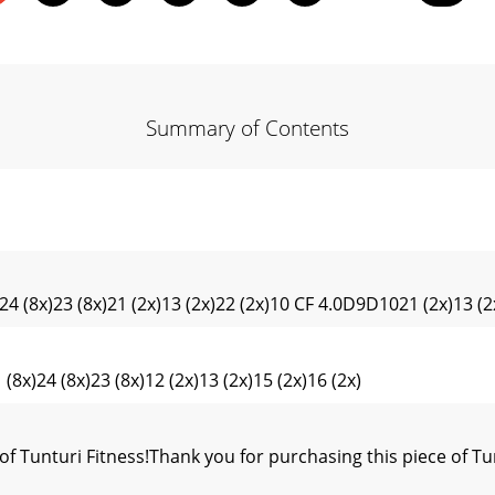
Summary of Contents
24 (8x)23 (8x)21 (2x)13 (2x)22 (2x)10 CF 4.0D9D1021 (2x)13 (2x
24 (8x)23 (8x)12 (2x)13 (2x)15 (2x)16 (2x)
unturi Fitness!Thank you for purchasing this piece of Tun