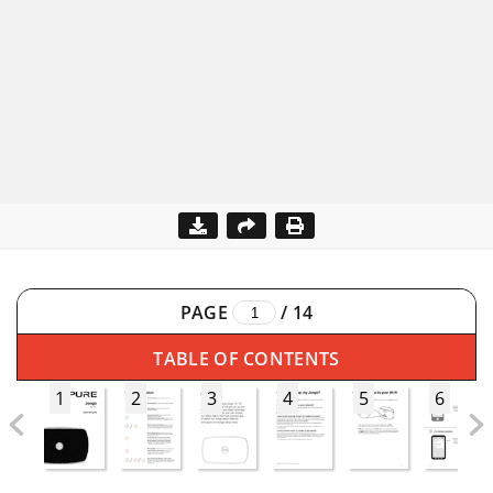
PAGE
/
14
TABLE OF CONTENTS
1
2
3
4
5
6