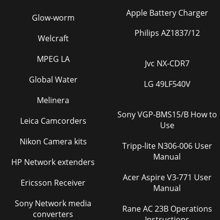
Apple Battery Charger
Glow-worm
Philips AZ1837/12
Welcraft
MPEG LA
Jvc NX-CDR7
Global Water
LG 49LF540V
Melinera
Sony VGP-BMS15/B How to
Leica Camcorders
Use
Nikon Camera kits
Tripp-lite N306-006 User
Manual
HP Network extenders
Acer Aspire V3-771 User
Ericsson Receiver
Manual
Sony Network media
Rane AC 23B Operations
converters
Instructions