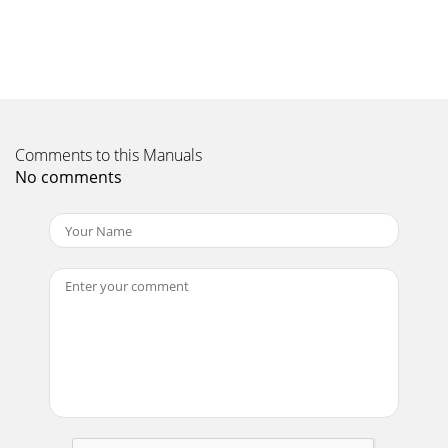
on.When the Power light turns solid green,
Page 11 - Adding another Jongo to your
4For iOS customersOpen the Wi-Fi settings on your iOS
device and select ‘Jongo xxxxxx’ from the list of wireless
networks.For Android customersOpen th
Page 12
Comments to this Manuals
5ENFor iOS customersA. When the Power light on the front
No comments
of your Jongo ﬂashes green and amber, the Jongo setup
page will open automatica
Page 13
6The Wi-Fi settings on your iOS device will open and you will
be connected back to your home wireless network.If you
want to use the Pure Connect app,
Page 14
7Using the Pure Connect appFor iOS and Android
customersA. Download the Pure Connect app from the
Apple App Store or Google Play. If you alrea