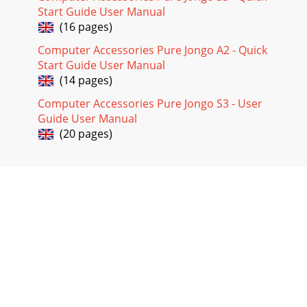
Start Guide User Manual
(16 pages)
Computer Accessories Pure Jongo A2 - Quick
Start Guide User Manual
(14 pages)
Computer Accessories Pure Jongo S3 - User
Guide User Manual
(20 pages)