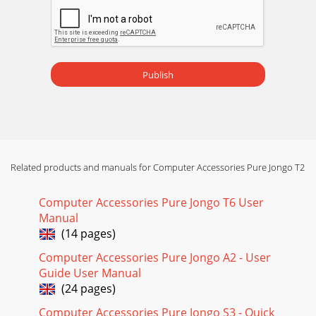
Publish
Related products and manuals for Computer Accessories Pure Jongo T2
Computer Accessories Pure Jongo T6 User
Manual
(14 pages)
Computer Accessories Pure Jongo A2 - User
Guide User Manual
(24 pages)
Computer Accessories Pure Jongo S3 - Quick