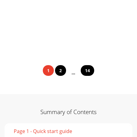
1
2
14
...
Summary of Contents
Page 1 - Quick start guide