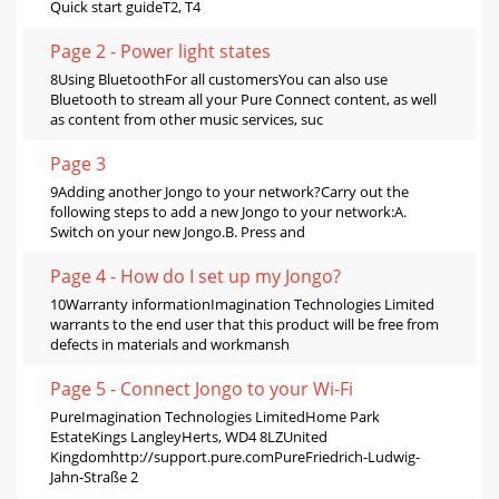
Quick start guideT2, T4
Page 2 - Power light states
8Using BluetoothFor all customersYou can also use
Bluetooth to stream all your Pure Connect content, as well
as content from other music services, suc
Page 3
9Adding another Jongo to your network?Carry out the
following steps to add a new Jongo to your network:A.
Switch on your new Jongo.B. Press and
Page 4 - How do I set up my Jongo?
10Warranty informationImagination Technologies Limited
warrants to the end user that this product will be free from
defects in materials and workmansh
Page 5 - Connect Jongo to your Wi-Fi
PureImagination Technologies LimitedHome Park
EstateKings LangleyHerts, WD4 8LZUnited
Kingdomhttp://support.pure.comPureFriedrich-Ludwig-
Jahn-Straße 2