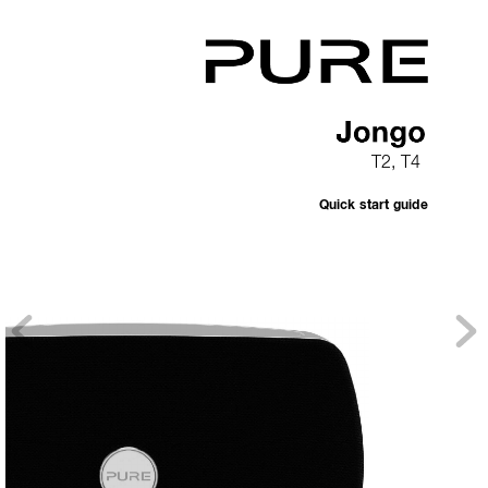
T2, T4
Quick start guide