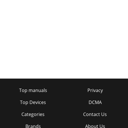
Top manuals
Privacy
Top Devices
DCMA
Categories
Contact Us
Brands
About Us