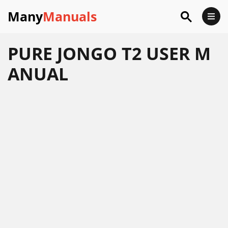
Many
Manuals
PURE JONGO T2 USER M
ANUAL