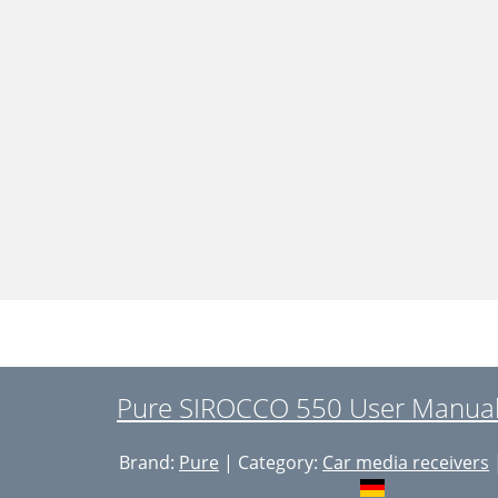
Pure SIROCCO 550 User Manual
Brand:
Pure
| Category:
Car media receivers
|