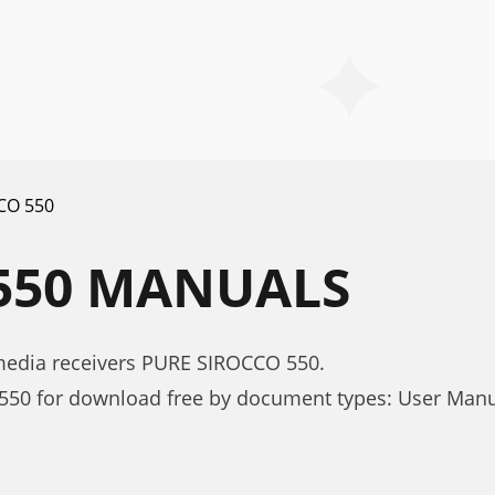
CO 550
550 MANUALS
media receivers PURE SIROCCO 550.
50 for download free by document types: User Man