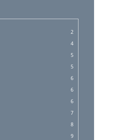
2
4
5
5
6
6
6
7
8
9