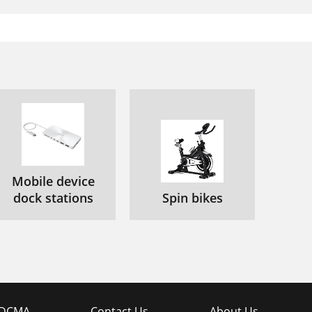
Mobile device
dock stations
Spin bikes
DCMA
Contact Us
About Us