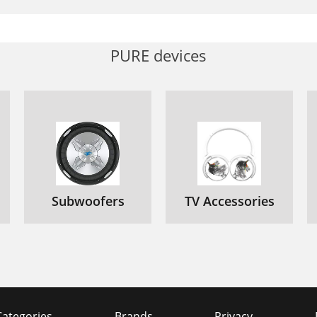
PURE devices
Subwoofers
TV Accessories
Categories
Brands
Privacy