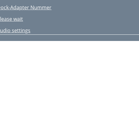
ock-Adapter Nummer
lease wait
udio settings
dditional settings
igital radio settings
echnische Daten