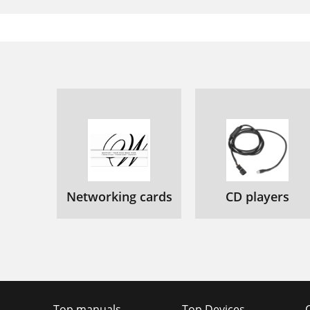
Networking cards
CD players
Top manuals
Top Devices