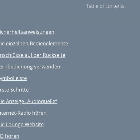
Table of contents
icherheitsanweisungen
ie einzelnen Bedienelemente
nschlüsse auf der Rückseite
ernbedienung verwenden
ymbolleiste
rste Schritte
ie Anzeige „Audioquelle“
nternet-Radio hören
ie Lounge Website
D hören