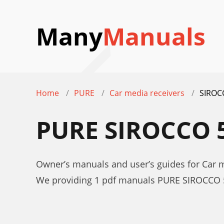
Many
Manuals
Home
PURE
Car media receivers
SIROC
PURE SIROCCO 
Owner’s manuals and user’s guides for Car 
We providing 1 pdf manuals PURE SIROCCO 5