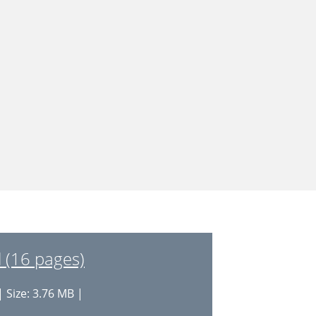
 (16 pages)
 Size: 3.76 MB |