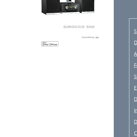
S
D
A
F
S
E
D
I
D
C