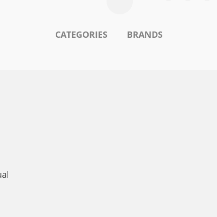
CATEGORIES
BRANDS
ual