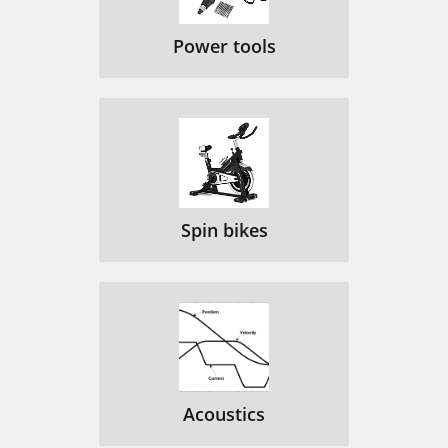
Power tools
Spin bikes
Acoustics