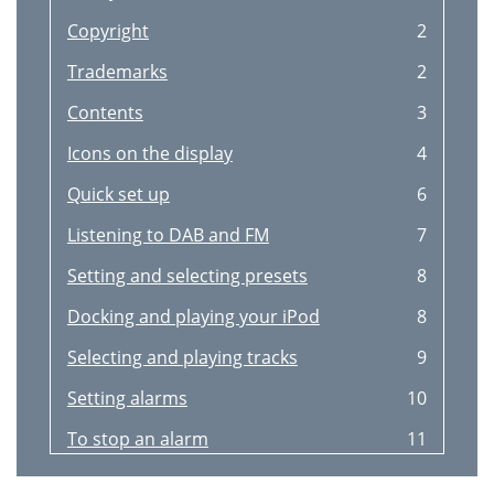
Copyright
2
Trademarks
2
Contents
3
Icons on the display
4
Quick set up
6
Listening to DAB and FM
7
Setting and selecting presets
8
Docking and playing your iPod
8
Selecting and playing tracks
9
Setting alarms
10
To stop an alarm
11
To snooze an alarm
11