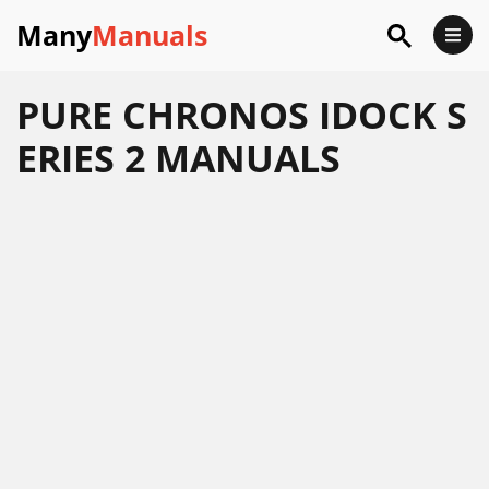
Many
Manuals
PURE CHRONOS IDOCK S
ERIES 2 MANUALS