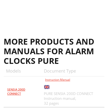
MORE PRODUCTS AND
MANUALS FOR ALARM
CLOCKS PURE
Models
Document Type
Instruction Manual
SENSIA 200D
PURE SENSIA 200D CONNECT
CONNECT
Instruction manual,
32 pages