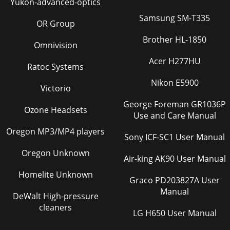
Yukon-advanced-optics
Samsung SM-T335
OR Group
Brother HL-1850
Omnivision
Acer H277HU
Ratoc Systems
Nikon E5900
Victorio
George Foreman GR1036P
Ozone Headsets
Use and Care Manual
Oregon MP3/MP4 players
Sony ICF-SC1 User Manual
Oregon Unknown
Air-king AK90 User Manual
Homelite Unknown
Graco PD203827A User
Manual
DeWalt High-pressure
cleaners
LG H650 User Manual