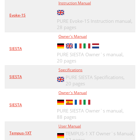
Instruction Manual
Evoke-1S
PURE Evoke-1S Instruction manual,
28 pages
Owner's Manual
SIESTA
PURE SIESTA Owner`s manual,
20 pages
Specifications
SIESTA
PURE SIESTA Specifications,
20 pages
Owner's Manual
SIESTA
PURE SIESTA Owner`s manual,
88 pages
User Manual
Tempus-1XT
TEMPUS-1 XT Owner`s Manual,
12 pages