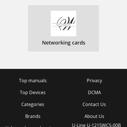
Networking cards
Top manuals
Privacy
Top Devices
DCMA
Categories
Contact Us
Brands
About Us
U-Line U-1215WCS-00B