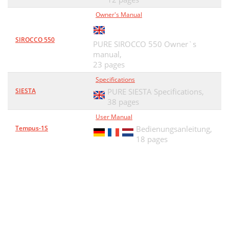
Owner's Manual
SIROCCO 550
PURE SIROCCO 550 Owner`s
manual,
23 pages
Specifications
SIESTA
PURE SIESTA Specifications,
38 pages
User Manual
Tempus-1S
Bedienungsanleitung,
18 pages