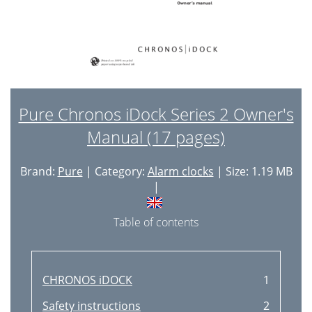
Pure Chronos iDock Series 2 Owner's
Manual (17 pages)
Brand:
Pure
| Category:
Alarm clocks
| Size: 1.19 MB
|
Table of contents
CHRONOS iDOCK
1
Safety instructions
2