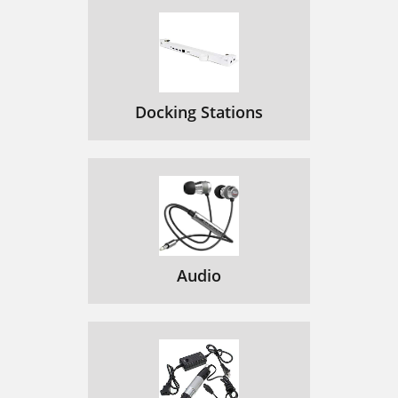
Docking Stations
Audio